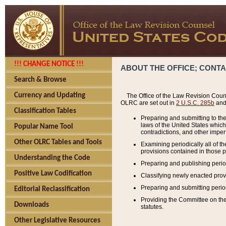
!!! CHANGE NOTICE !!!
ABOUT THE OFFICE; CONT
Search & Browse
Currency and Updating
The Office of the Law Revision Couns
OLRC are set out in
2 U.S.C. 285b
and 
Classification Tables
Preparing and submitting to the
laws of the United States whic
Popular Name Tool
contradictions, and other imperf
Other OLRC Tables and Tools
Examining periodically all of 
provisions contained in those p
Understanding the Code
Preparing and publishing perio
Positive Law Codification
Classifying newly enacted provi
Preparing and submitting period
Editorial Reclassification
Providing the Committee on the 
Downloads
statutes.
Other Legislative Resources