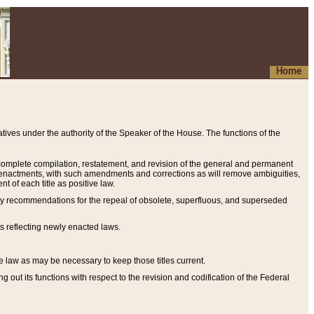
Home
ives under the authority of the Speaker of the House. The functions of the
a complete compilation, restatement, and revision of the general and permanent
al enactments, with such amendments and corrections as will remove ambiguities,
t of each title as positive law.
ary recommendations for the repeal of obsolete, superfluous, and superseded
s reflecting newly enacted laws.
e law as may be necessary to keep those titles current.
ut its functions with respect to the revision and codification of the Federal