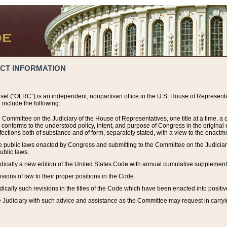
ACT INFORMATION
el (“OLRC”) is an independent, nonpartisan office in the U.S. House of Representat
include the following:
 Committee on the Judiciary of the House of Representatives, one title at a time, 
h conforms to the understood policy, intent, and purpose of Congress in the origin
ections both of substance and of form, separately stated, with a view to the enactmen
the public laws enacted by Congress and submitting to the Committee on the Judici
ublic laws.
dically a new edition of the United States Code with annual cumulative supplement
sions of law to their proper positions in the Code.
ically such revisions in the titles of the Code which have been enacted into positiv
Judiciary with such advice and assistance as the Committee may request in carrying o