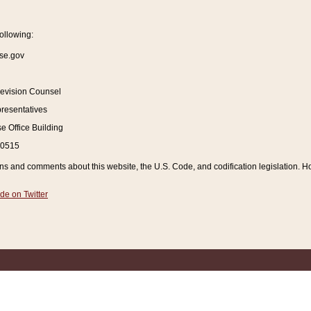
ollowing:
se.gov
Revision Counsel
resentatives
 Office Building
20515
and comments about this website, the U.S. Code, and codification legislation. How
de on Twitter