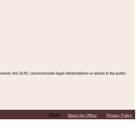
ever, the OLRC cannot provide legal interpretations or advice to the public
16v4
About the Office
Privacy Policy