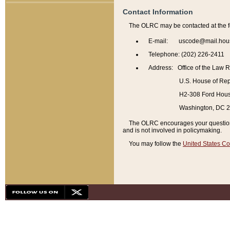
Contact Information
The OLRC may be contacted at the f
E-mail: uscode@mail.hou
Telephone: (202) 226-2411
Address: Office of the Law 
U.S. House of Rep
H2-308 Ford House
Washington, DC 
The OLRC encourages your questions 
and is not involved in policymaking.
You may follow the
United States Co