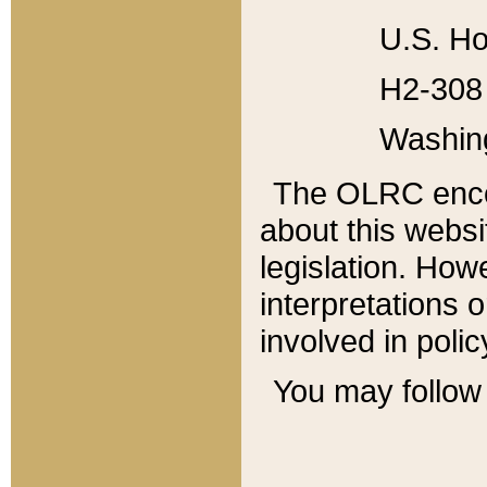
U.S. Ho
H2-308 
Washin
The OLRC enco
about this websi
legislation. Ho
interpretations o
involved in poli
You may follow