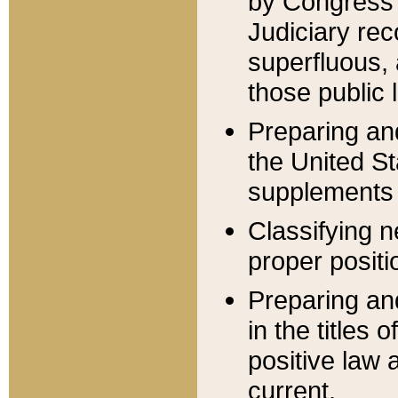
by Congress 
Judiciary rec
superfluous,
those public 
Preparing and
the United S
supplements 
Classifying n
proper positi
Preparing and
in the titles
positive law 
current.