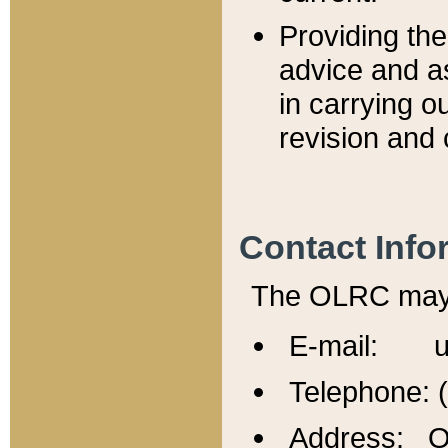
Providing th
advice and a
in carrying ou
revision and 
Contact Info
The OLRC may b
E-mail: u
Telephone: 
Address: Of