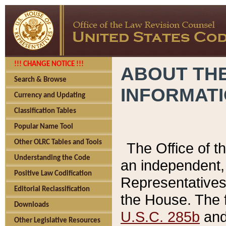
!!! CHANGE NOTICE !!!
ABOUT THE
Search & Browse
INFORMAT
Currency and Updating
Classification Tables
Popular Name Tool
Other OLRC Tables and Tools
The Office of 
Understanding the Code
an independent, 
Positive Law Codification
Representatives 
Editorial Reclassification
the House. The 
Downloads
U.S.C. 285b
and 
Other Legislative Resources