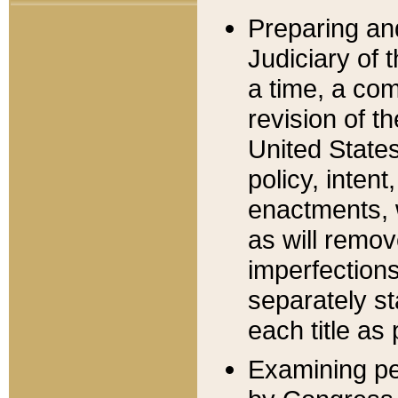
Preparing an
Judiciary of 
a time, a com
revision of t
United State
policy, inten
enactments, 
as will remov
imperfections
separately st
each title as 
Examining per