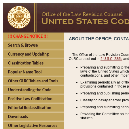
!!! CHANGE NOTICE !!!
ABOUT THE OFFICE; CONT
Search & Browse
Currency and Updating
The Office of the Law Revision Couns
OLRC are set out in
2 U.S.C. 285b
and 
Classification Tables
Preparing and submitting to the
laws of the United States whic
Popular Name Tool
contradictions, and other imperf
Other OLRC Tables and Tools
Examining periodically all of 
provisions contained in those p
Understanding the Code
Preparing and publishing perio
Positive Law Codification
Classifying newly enacted provi
Preparing and submitting period
Editorial Reclassification
Providing the Committee on the 
Downloads
statutes.
Other Legislative Resources