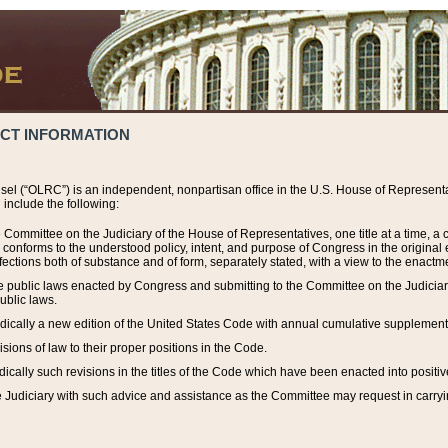
ACT INFORMATION
el (“OLRC”) is an independent, nonpartisan office in the U.S. House of Representat
include the following:
 Committee on the Judiciary of the House of Representatives, one title at a time, 
h conforms to the understood policy, intent, and purpose of Congress in the origin
ections both of substance and of form, separately stated, with a view to the enactmen
the public laws enacted by Congress and submitting to the Committee on the Judici
ublic laws.
dically a new edition of the United States Code with annual cumulative supplement
sions of law to their proper positions in the Code.
ically such revisions in the titles of the Code which have been enacted into positiv
Judiciary with such advice and assistance as the Committee may request in carrying o