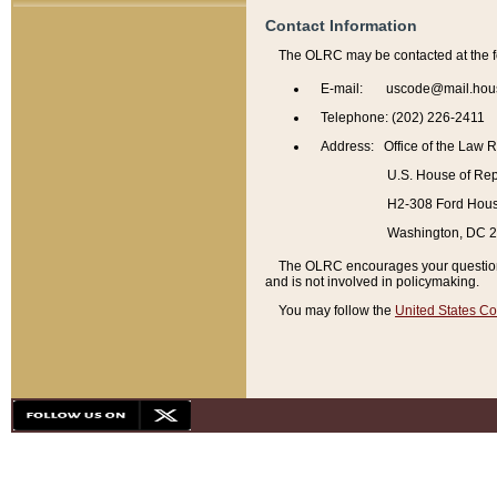
Contact Information
The OLRC may be contacted at the f
E-mail: uscode@mail.hou
Telephone: (202) 226-2411
Address: Office of the Law 
U.S. House of Rep
H2-308 Ford House
Washington, DC 
The OLRC encourages your questions 
and is not involved in policymaking.
You may follow the
United States Co