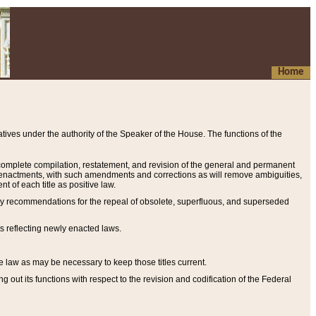
Home
ives under the authority of the Speaker of the House. The functions of the
a complete compilation, restatement, and revision of the general and permanent
al enactments, with such amendments and corrections as will remove ambiguities,
t of each title as positive law.
ary recommendations for the repeal of obsolete, superfluous, and superseded
s reflecting newly enacted laws.
e law as may be necessary to keep those titles current.
ut its functions with respect to the revision and codification of the Federal