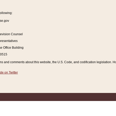
ollowing:
se.gov
Revision Counsel
resentatives
 Office Building
20515
and comments about this website, the U.S. Code, and codification legislation. How
de on Twitter