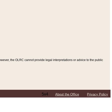
ever, the OLRC cannot provide legal interpretations or advice to the public
5v4
About the Office
Privacy Policy