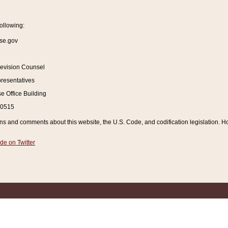
ollowing:
se.gov
Revision Counsel
resentatives
 Office Building
20515
and comments about this website, the U.S. Code, and codification legislation. How
de on Twitter