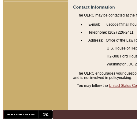
Contact Information
The OLRC may be contacted at the f
E-mail: uscode@mail.hou
Telephone: (202) 226-2411
Address: Office of the Law 
U.S. House of Rep
H2-308 Ford House
Washington, DC 
The OLRC encourages your questions 
and is not involved in policymaking.
You may follow the
United States Co