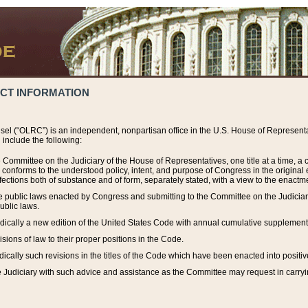
ACT INFORMATION
el (“OLRC”) is an independent, nonpartisan office in the U.S. House of Representat
include the following:
 Committee on the Judiciary of the House of Representatives, one title at a time, 
h conforms to the understood policy, intent, and purpose of Congress in the origin
ections both of substance and of form, separately stated, with a view to the enactmen
the public laws enacted by Congress and submitting to the Committee on the Judici
ublic laws.
dically a new edition of the United States Code with annual cumulative supplement
sions of law to their proper positions in the Code.
ically such revisions in the titles of the Code which have been enacted into positiv
Judiciary with such advice and assistance as the Committee may request in carrying o