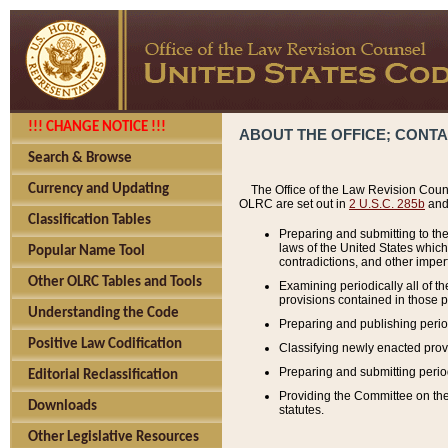
!!! CHANGE NOTICE !!!
ABOUT THE OFFICE; CONT
Search & Browse
Currency and Updating
The Office of the Law Revision Couns
OLRC are set out in
2 U.S.C. 285b
and 
Classification Tables
Preparing and submitting to the
laws of the United States whic
Popular Name Tool
contradictions, and other imperf
Other OLRC Tables and Tools
Examining periodically all of 
provisions contained in those p
Understanding the Code
Preparing and publishing perio
Positive Law Codification
Classifying newly enacted provi
Preparing and submitting period
Editorial Reclassification
Providing the Committee on the 
Downloads
statutes.
Other Legislative Resources