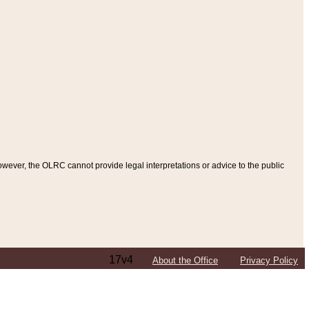
ever, the OLRC cannot provide legal interpretations or advice to the public
17v4
About the Office
Privacy Policy