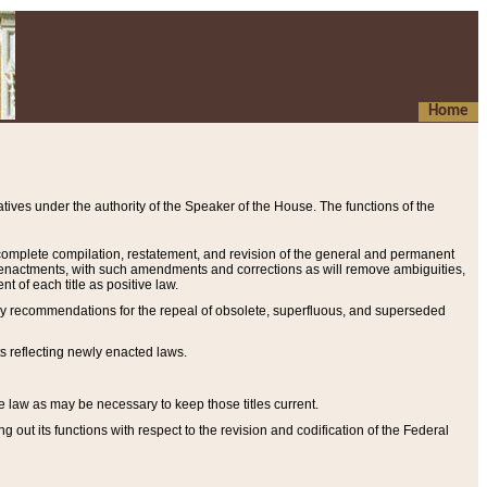
Home
ives under the authority of the Speaker of the House. The functions of the
a complete compilation, restatement, and revision of the general and permanent
al enactments, with such amendments and corrections as will remove ambiguities,
t of each title as positive law.
ary recommendations for the repeal of obsolete, superfluous, and superseded
s reflecting newly enacted laws.
e law as may be necessary to keep those titles current.
ut its functions with respect to the revision and codification of the Federal