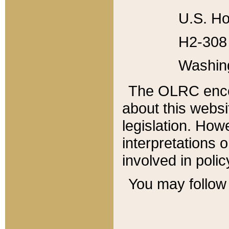
U.S. Ho
H2-308 
Washin
The OLRC enco
about this websi
legislation. Ho
interpretations o
involved in poli
You may follow