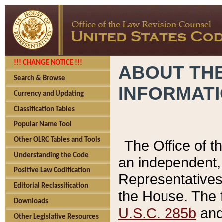
!!! CHANGE NOTICE !!!
ABOUT THE
Search & Browse
INFORMAT
Currency and Updating
Classification Tables
Popular Name Tool
Other OLRC Tables and Tools
The Office of 
Understanding the Code
an independent, 
Positive Law Codification
Representatives 
Editorial Reclassification
the House. The 
Downloads
U.S.C. 285b
and 
Other Legislative Resources