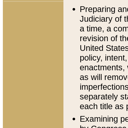
Preparing an
Judiciary of 
a time, a com
revision of t
United State
policy, inten
enactments, 
as will remov
imperfections
separately st
each title as 
Examining per