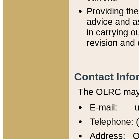
Providing th
advice and a
in carrying ou
revision and 
Contact Info
The OLRC may b
E-mail: u
Telephone: 
Address: Of