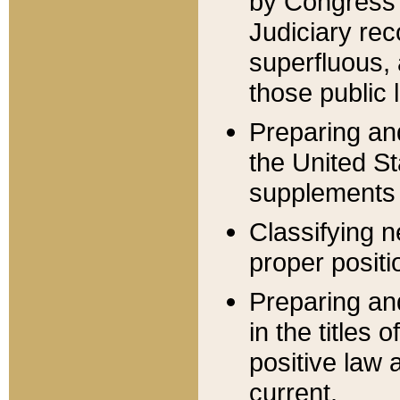
by Congress 
Judiciary rec
superfluous,
those public 
Preparing and
the United S
supplements 
Classifying n
proper positi
Preparing and
in the titles
positive law 
current.