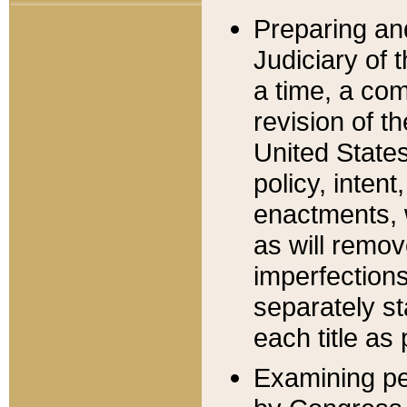
Preparing an
Judiciary of 
a time, a com
revision of t
United State
policy, inten
enactments, 
as will remov
imperfections
separately st
each title as 
Examining per