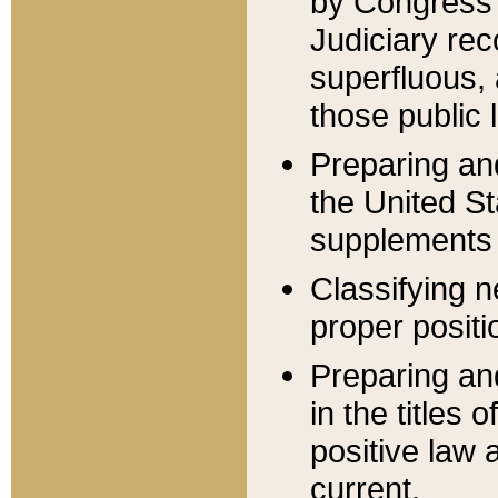
by Congress 
Judiciary rec
superfluous,
those public 
Preparing and
the United S
supplements 
Classifying n
proper positi
Preparing and
in the titles
positive law 
current.