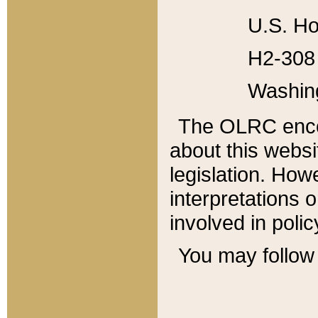
U.S. Ho
H2-308 
Washin
The OLRC enco
about this websi
legislation. Ho
interpretations o
involved in poli
You may follow