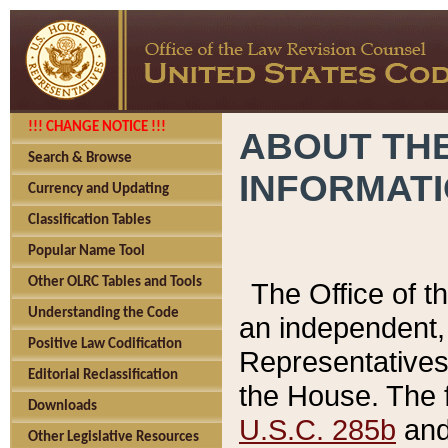
!!! CHANGE NOTICE !!!
ABOUT THE
Search & Browse
INFORMAT
Currency and Updating
Classification Tables
Popular Name Tool
Other OLRC Tables and Tools
The Office of 
Understanding the Code
an independent, 
Positive Law Codification
Representatives 
Editorial Reclassification
the House. The 
Downloads
U.S.C. 285b
and 
Other Legislative Resources