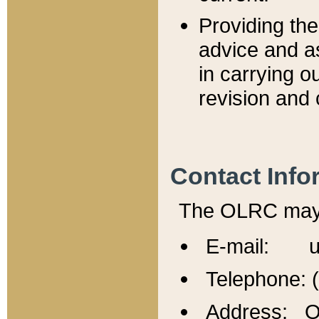
Providing th
advice and a
in carrying ou
revision and 
Contact Info
The OLRC may b
E-mail: u
Telephone: 
Address: Of