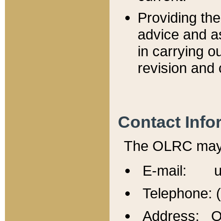
Providing th
advice and a
in carrying ou
revision and 
Contact Info
The OLRC may b
E-mail: u
Telephone: 
Address: Of