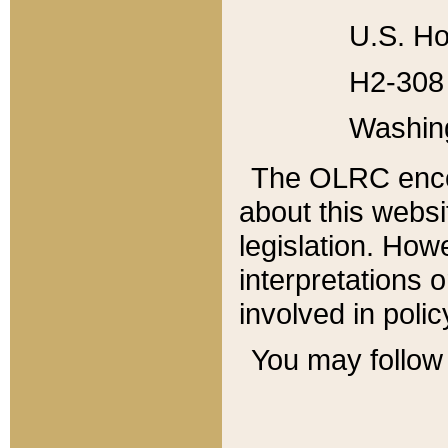
U.S. Ho
H2-308 
Washin
The OLRC enco
about this websi
legislation. Ho
interpretations o
involved in poli
You may follow