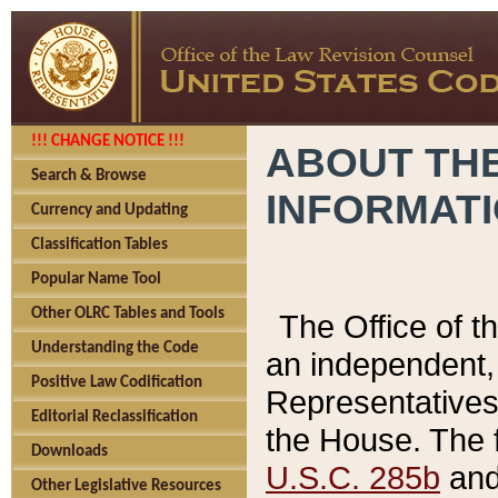
!!! CHANGE NOTICE !!!
ABOUT THE
Search & Browse
INFORMAT
Currency and Updating
Classification Tables
Popular Name Tool
Other OLRC Tables and Tools
The Office of 
Understanding the Code
an independent, 
Positive Law Codification
Representatives 
Editorial Reclassification
the House. The 
Downloads
U.S.C. 285b
and 
Other Legislative Resources