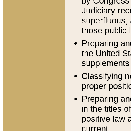
by Congress 
Judiciary rec
superfluous,
those public 
Preparing and
the United S
supplements 
Classifying n
proper positi
Preparing and
in the titles
positive law 
current.