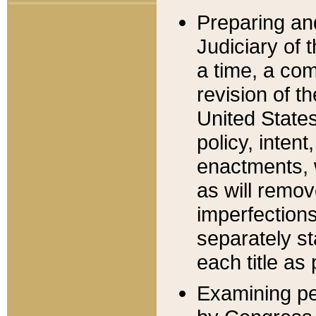
Preparing an
Judiciary of 
a time, a com
revision of t
United State
policy, inten
enactments, 
as will remov
imperfections
separately st
each title as 
Examining per