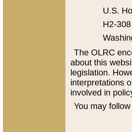
U.S. Ho
H2-308 
Washin
The OLRC enco
about this websi
legislation. Ho
interpretations o
involved in poli
You may follow