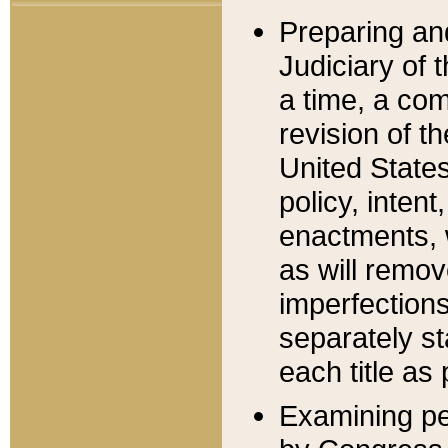
Preparing an
Judiciary of 
a time, a com
revision of t
United State
policy, inten
enactments, 
as will remov
imperfections
separately st
each title as 
Examining per