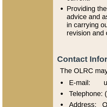
Providing th
advice and a
in carrying ou
revision and 
Contact Info
The OLRC may b
E-mail: u
Telephone: 
Address: Of