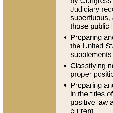
by Congress 
Judiciary rec
superfluous,
those public 
Preparing and
the United S
supplements 
Classifying n
proper positi
Preparing and
in the titles
positive law 
current.