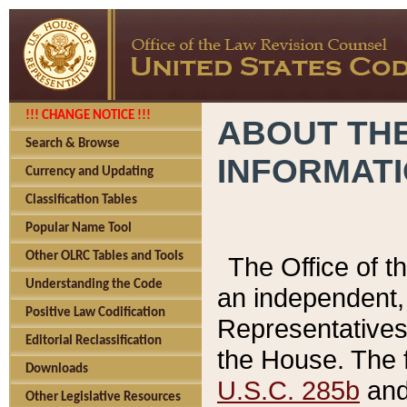
!!! CHANGE NOTICE !!!
ABOUT THE
Search & Browse
INFORMAT
Currency and Updating
Classification Tables
Popular Name Tool
Other OLRC Tables and Tools
The Office of 
Understanding the Code
an independent, 
Positive Law Codification
Representatives 
Editorial Reclassification
the House. The 
Downloads
U.S.C. 285b
and 
Other Legislative Resources