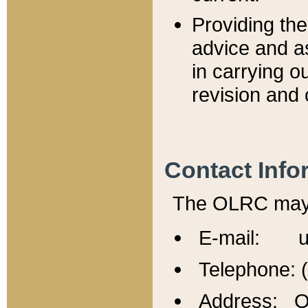
Providing th
advice and a
in carrying ou
revision and 
Contact Info
The OLRC may b
E-mail: u
Telephone: 
Address: Of