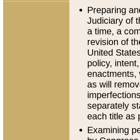
Preparing an
Judiciary of 
a time, a com
revision of t
United State
policy, inten
enactments, 
as will remov
imperfections
separately st
each title as 
Examining per