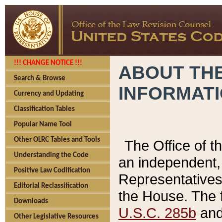
!!! CHANGE NOTICE !!!
ABOUT THE
Search & Browse
INFORMAT
Currency and Updating
Classification Tables
Popular Name Tool
Other OLRC Tables and Tools
The Office of 
Understanding the Code
an independent, 
Positive Law Codification
Representatives 
Editorial Reclassification
the House. The 
Downloads
U.S.C. 285b
and 
Other Legislative Resources