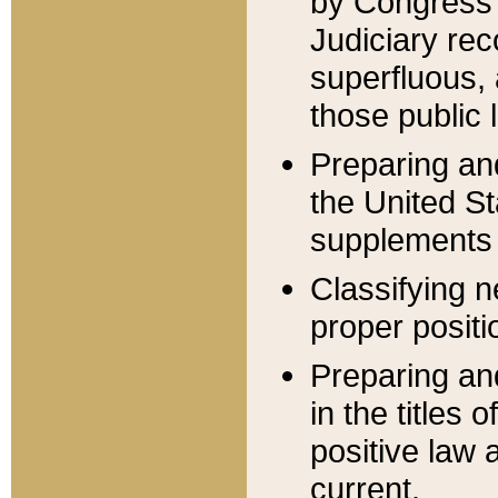
by Congress 
Judiciary rec
superfluous,
those public 
Preparing and
the United S
supplements 
Classifying n
proper positi
Preparing and
in the titles
positive law 
current.