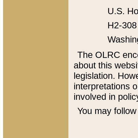
U.S. Ho
H2-308 
Washin
The OLRC enco
about this websi
legislation. Ho
interpretations o
involved in poli
You may follow