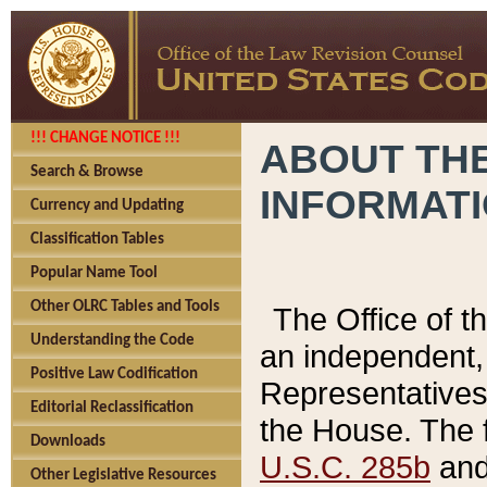
!!! CHANGE NOTICE !!!
ABOUT THE
Search & Browse
INFORMAT
Currency and Updating
Classification Tables
Popular Name Tool
Other OLRC Tables and Tools
The Office of 
Understanding the Code
an independent, 
Positive Law Codification
Representatives 
Editorial Reclassification
the House. The 
Downloads
U.S.C. 285b
and 
Other Legislative Resources