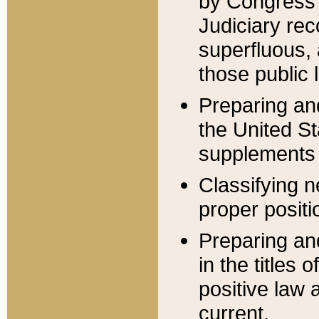
by Congress 
Judiciary rec
superfluous,
those public 
Preparing and
the United S
supplements 
Classifying n
proper positi
Preparing and
in the titles
positive law 
current.