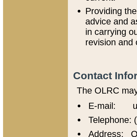
Providing th
advice and a
in carrying ou
revision and 
Contact Info
The OLRC may b
E-mail: u
Telephone: 
Address: Of