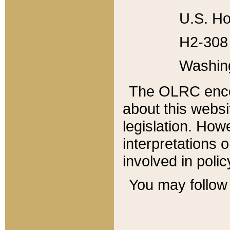
U.S. Ho
H2-308 
Washin
The OLRC enco
about this websi
legislation. Ho
interpretations o
involved in poli
You may follow