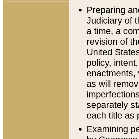
Preparing an
Judiciary of 
a time, a com
revision of t
United State
policy, inten
enactments, 
as will remov
imperfections
separately st
each title as 
Examining per