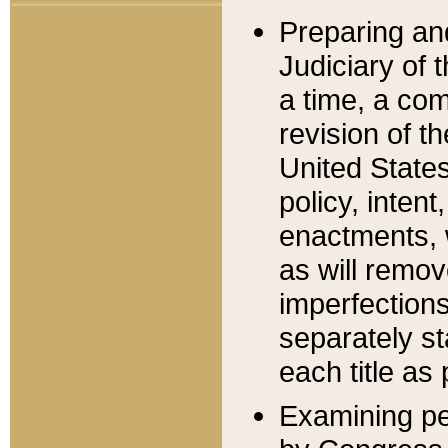
Preparing an
Judiciary of 
a time, a com
revision of t
United State
policy, inten
enactments, 
as will remov
imperfections
separately st
each title as 
Examining per