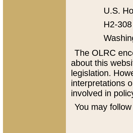
U.S. Ho
H2-308 
Washin
The OLRC enco
about this websi
legislation. Ho
interpretations o
involved in poli
You may follow