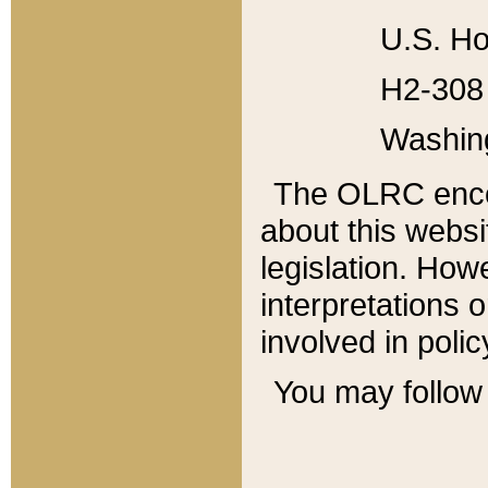
U.S. Ho
H2-308 
Washin
The OLRC enco
about this websi
legislation. Ho
interpretations o
involved in poli
You may follow