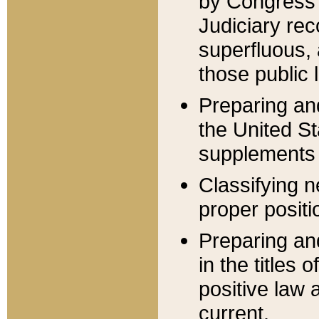
by Congress 
Judiciary rec
superfluous,
those public 
Preparing and
the United S
supplements 
Classifying n
proper positi
Preparing and
in the titles
positive law 
current.