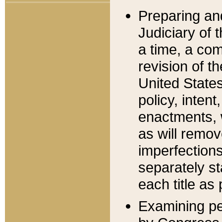
Preparing an
Judiciary of 
a time, a com
revision of t
United State
policy, inten
enactments, 
as will remov
imperfections
separately st
each title as 
Examining per