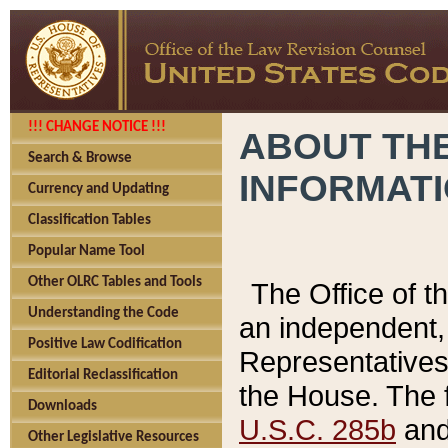
!!! CHANGE NOTICE !!!
ABOUT THE
Search & Browse
INFORMAT
Currency and Updating
Classification Tables
Popular Name Tool
Other OLRC Tables and Tools
The Office of 
Understanding the Code
an independent, 
Positive Law Codification
Representatives 
Editorial Reclassification
the House. The 
Downloads
U.S.C. 285b
and 
Other Legislative Resources