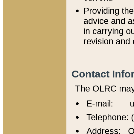
Providing th
advice and a
in carrying ou
revision and 
Contact Info
The OLRC may b
E-mail: u
Telephone: 
Address: Of