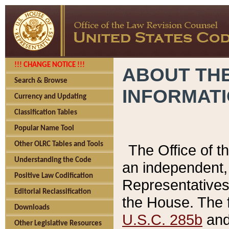
!!! CHANGE NOTICE !!!
ABOUT THE
Search & Browse
INFORMAT
Currency and Updating
Classification Tables
Popular Name Tool
Other OLRC Tables and Tools
The Office of 
Understanding the Code
an independent, 
Positive Law Codification
Representatives 
Editorial Reclassification
the House. The 
Downloads
U.S.C. 285b
and 
Other Legislative Resources