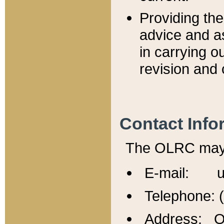
Providing th
advice and a
in carrying ou
revision and 
Contact Info
The OLRC may b
E-mail: u
Telephone: 
Address: Of