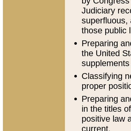
by Congress 
Judiciary rec
superfluous,
those public 
Preparing and
the United S
supplements 
Classifying n
proper positi
Preparing and
in the titles
positive law 
current.