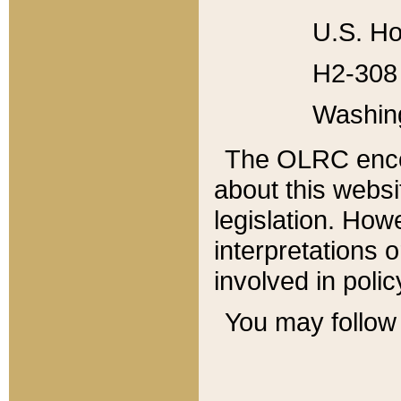
U.S. Ho
H2-308 
Washin
The OLRC enco
about this websi
legislation. Ho
interpretations o
involved in poli
You may follow