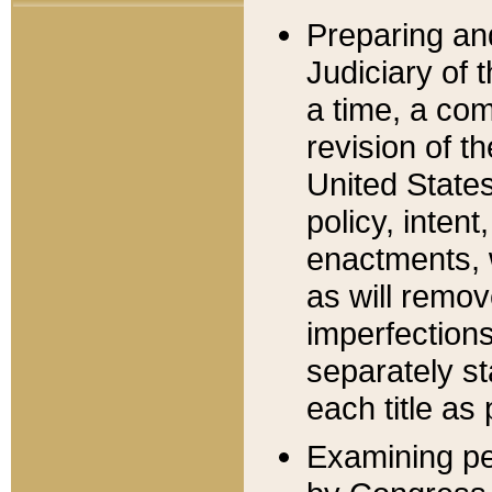
Preparing an
Judiciary of 
a time, a com
revision of t
United State
policy, inten
enactments, 
as will remov
imperfections
separately st
each title as 
Examining per