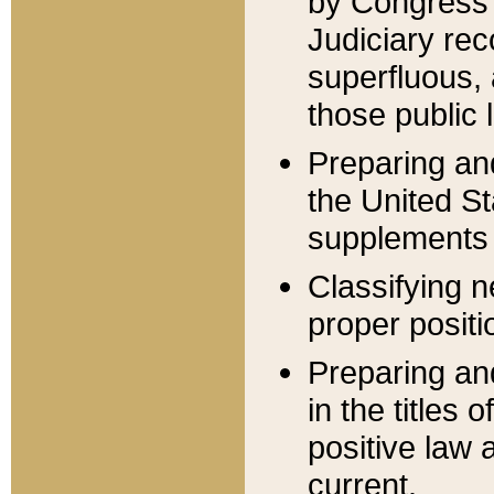
by Congress 
Judiciary rec
superfluous,
those public 
Preparing and
the United S
supplements 
Classifying n
proper positi
Preparing and
in the titles
positive law 
current.