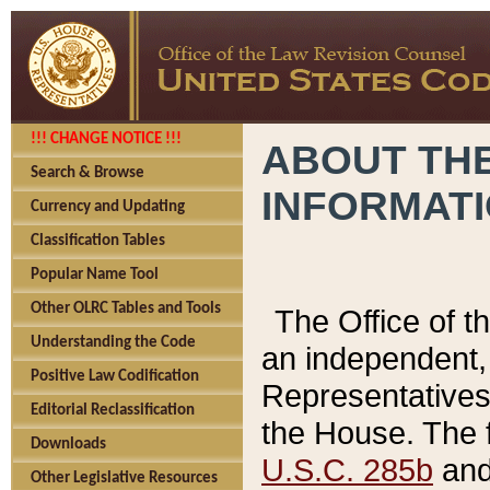
!!! CHANGE NOTICE !!!
ABOUT THE
Search & Browse
INFORMAT
Currency and Updating
Classification Tables
Popular Name Tool
Other OLRC Tables and Tools
The Office of 
Understanding the Code
an independent, 
Positive Law Codification
Representatives 
Editorial Reclassification
the House. The 
Downloads
U.S.C. 285b
and 
Other Legislative Resources