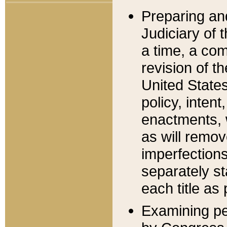
Preparing an
Judiciary of 
a time, a com
revision of t
United State
policy, inten
enactments, 
as will remov
imperfections
separately st
each title as 
Examining per