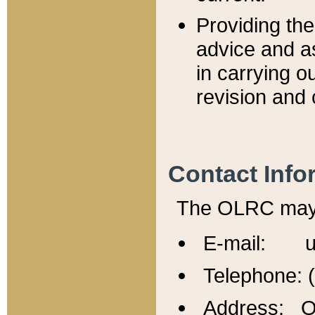
Providing th
advice and a
in carrying ou
revision and 
Contact Info
The OLRC may b
E-mail: u
Telephone: 
Address: Of