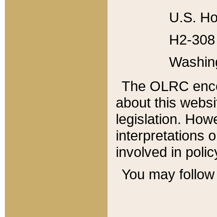
U.S. Ho
H2-308 
Washin
The OLRC enco
about this websi
legislation. Ho
interpretations o
involved in poli
You may follow