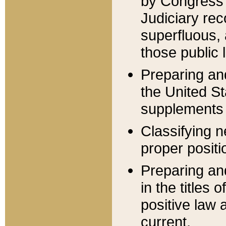
by Congress 
Judiciary rec
superfluous,
those public 
Preparing and
the United S
supplements 
Classifying n
proper positi
Preparing and
in the titles
positive law 
current.