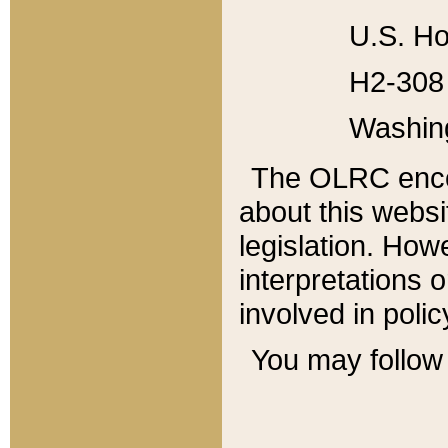
U.S. Ho
H2-308 
Washin
The OLRC enco
about this websi
legislation. Ho
interpretations o
involved in poli
You may follow