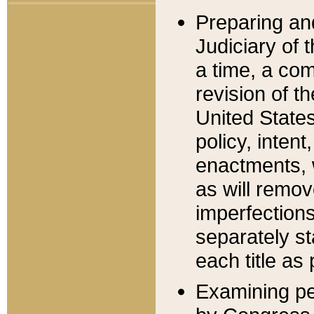
Preparing an
Judiciary of 
a time, a com
revision of t
United State
policy, inten
enactments, 
as will remov
imperfections
separately st
each title as 
Examining per