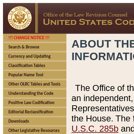
!!! CHANGE NOTICE !!!
ABOUT THE
Search & Browse
INFORMAT
Currency and Updating
Classification Tables
Popular Name Tool
Other OLRC Tables and Tools
The Office of 
Understanding the Code
an independent, 
Positive Law Codification
Representatives 
Editorial Reclassification
the House. The 
Downloads
U.S.C. 285b
and 
Other Legislative Resources