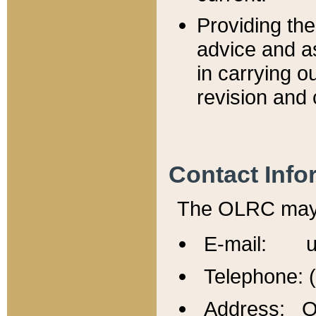
Providing th
advice and a
in carrying ou
revision and 
Contact Info
The OLRC may b
E-mail: u
Telephone: 
Address: Of