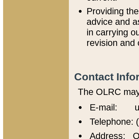
Providing th
advice and a
in carrying ou
revision and 
Contact Info
The OLRC may b
E-mail: u
Telephone: 
Address: Of