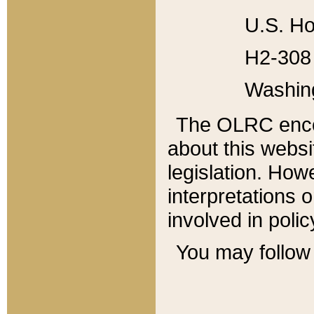
U.S. Ho
H2-308 
Washin
The OLRC enco
about this websi
legislation. Ho
interpretations o
involved in poli
You may follow