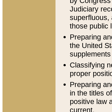
by Congress 
Judiciary rec
superfluous,
those public 
Preparing and
the United S
supplements 
Classifying n
proper positi
Preparing and
in the titles
positive law 
current.