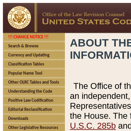
!!! CHANGE NOTICE !!!
ABOUT THE
Search & Browse
INFORMAT
Currency and Updating
Classification Tables
Popular Name Tool
Other OLRC Tables and Tools
The Office of 
Understanding the Code
an independent, 
Positive Law Codification
Representatives 
Editorial Reclassification
the House. The 
Downloads
U.S.C. 285b
and 
Other Legislative Resources