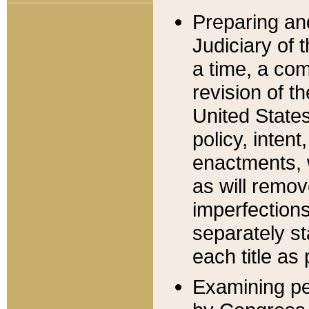
Preparing an
Judiciary of 
a time, a com
revision of t
United State
policy, inten
enactments, 
as will remov
imperfections
separately st
each title as 
Examining per