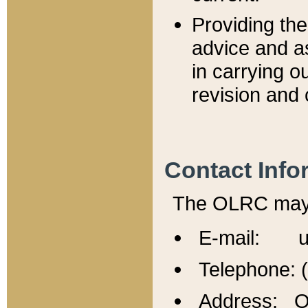
Providing th
advice and a
in carrying ou
revision and 
Contact Info
The OLRC may b
E-mail: u
Telephone: 
Address: Of