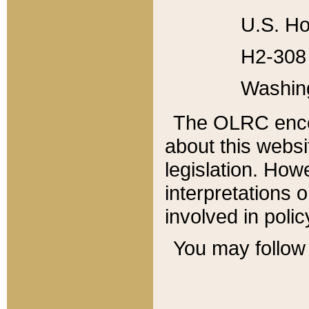
U.S. Ho
H2-308 
Washin
The OLRC enco
about this websi
legislation. Ho
interpretations o
involved in poli
You may follow