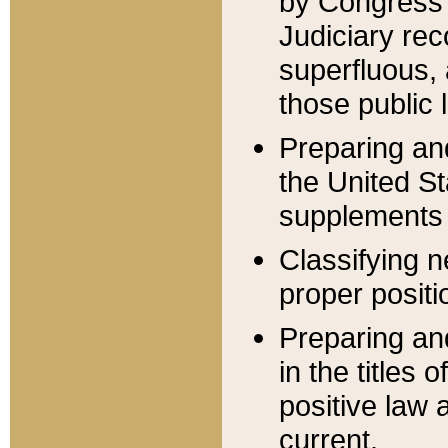
by Congress 
Judiciary rec
superfluous,
those public 
Preparing and
the United S
supplements 
Classifying n
proper positi
Preparing and
in the titles
positive law 
current.