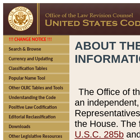
!!! CHANGE NOTICE !!!
ABOUT THE
Search & Browse
INFORMAT
Currency and Updating
Classification Tables
Popular Name Tool
Other OLRC Tables and Tools
The Office of 
Understanding the Code
an independent, 
Positive Law Codification
Representatives 
Editorial Reclassification
the House. The 
Downloads
U.S.C. 285b
and 
Other Legislative Resources