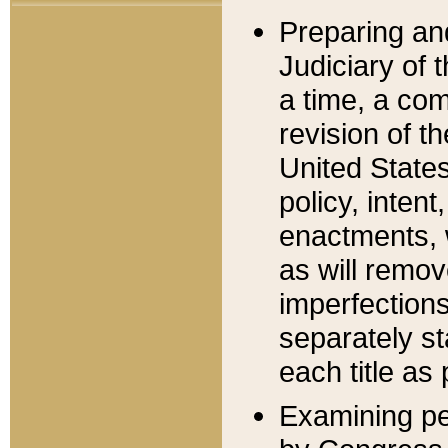
Preparing an
Judiciary of 
a time, a com
revision of t
United State
policy, inten
enactments, 
as will remov
imperfections
separately st
each title as 
Examining per