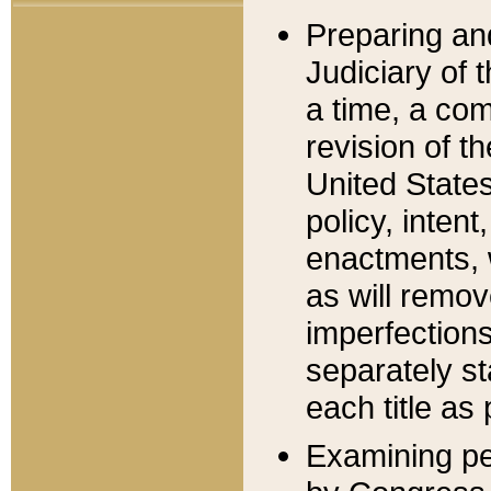
Preparing an
Judiciary of 
a time, a com
revision of t
United State
policy, inten
enactments, 
as will remov
imperfections
separately st
each title as 
Examining per