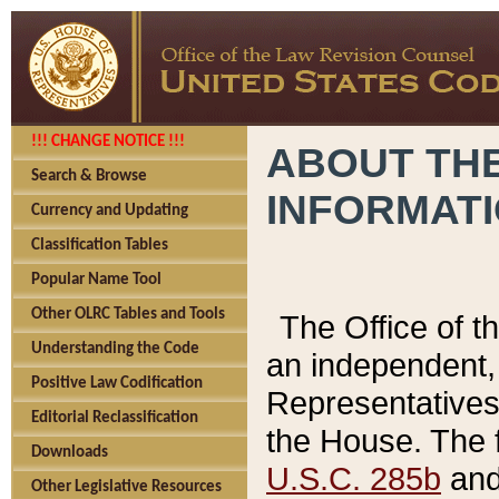
!!! CHANGE NOTICE !!!
ABOUT THE
Search & Browse
INFORMAT
Currency and Updating
Classification Tables
Popular Name Tool
Other OLRC Tables and Tools
The Office of 
Understanding the Code
an independent, 
Positive Law Codification
Representatives 
Editorial Reclassification
the House. The 
Downloads
U.S.C. 285b
and 
Other Legislative Resources