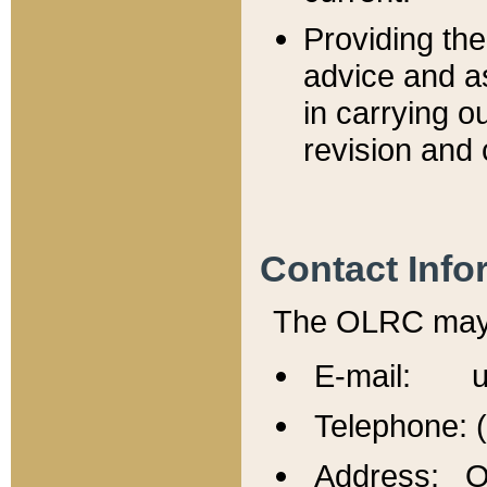
Providing th
advice and a
in carrying ou
revision and 
Contact Info
The OLRC may b
E-mail: u
Telephone: 
Address: Of