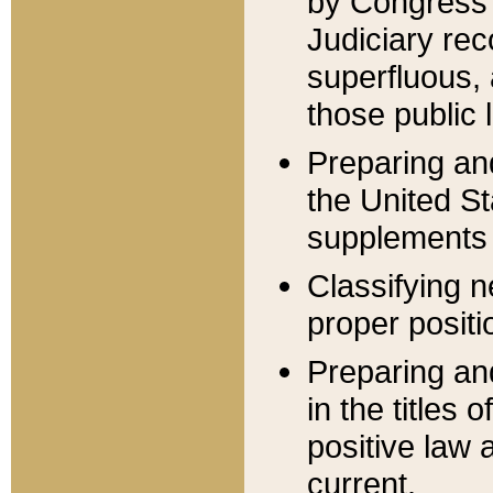
by Congress 
Judiciary rec
superfluous,
those public 
Preparing and
the United S
supplements 
Classifying n
proper positi
Preparing and
in the titles
positive law 
current.