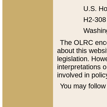
U.S. Ho
H2-308 
Washin
The OLRC enco
about this websi
legislation. Ho
interpretations o
involved in poli
You may follow