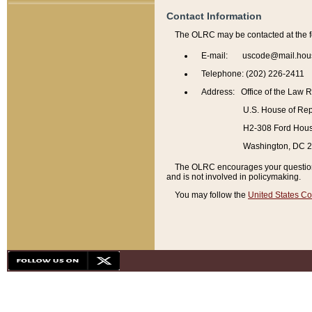
Contact Information
The OLRC may be contacted at the f
E-mail: uscode@mail.hou
Telephone: (202) 226-2411
Address: Office of the Law 
U.S. House of Rep
H2-308 Ford House
Washington, DC 
The OLRC encourages your questions 
and is not involved in policymaking.
You may follow the
United States Co