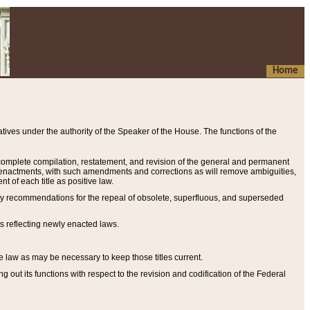
Home
ives under the authority of the Speaker of the House. The functions of the
a complete compilation, restatement, and revision of the general and permanent
al enactments, with such amendments and corrections as will remove ambiguities,
t of each title as positive law.
ary recommendations for the repeal of obsolete, superfluous, and superseded
s reflecting newly enacted laws.
e law as may be necessary to keep those titles current.
ut its functions with respect to the revision and codification of the Federal