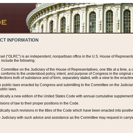
ACT INFORMATION
el (“OLRC”) is an independent, nonpartisan office in the U.S. House of Representat
include the following:
 Committee on the Judiciary of the House of Representatives, one title at a time, 
h conforms to the understood policy, intent, and purpose of Congress in the origin
ections both of substance and of form, separately stated, with a view to the enactmen
the public laws enacted by Congress and submitting to the Committee on the Judici
ublic laws.
dically a new edition of the United States Code with annual cumulative supplement
sions of law to their proper positions in the Code.
ically such revisions in the titles of the Code which have been enacted into positiv
Judiciary with such advice and assistance as the Committee may request in carrying o