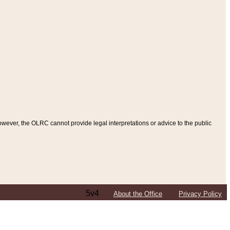
ever, the OLRC cannot provide legal interpretations or advice to the public
5v4
About the Office
Privacy Policy