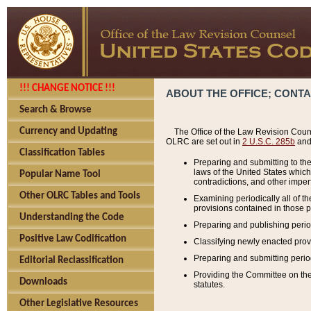
!!! CHANGE NOTICE !!!
ABOUT THE OFFICE; CONT
Search & Browse
Currency and Updating
The Office of the Law Revision Couns
OLRC are set out in
2 U.S.C. 285b
and 
Classification Tables
Preparing and submitting to the
laws of the United States whic
Popular Name Tool
contradictions, and other imperf
Other OLRC Tables and Tools
Examining periodically all of 
provisions contained in those p
Understanding the Code
Preparing and publishing perio
Positive Law Codification
Classifying newly enacted provi
Preparing and submitting period
Editorial Reclassification
Providing the Committee on the 
Downloads
statutes.
Other Legislative Resources