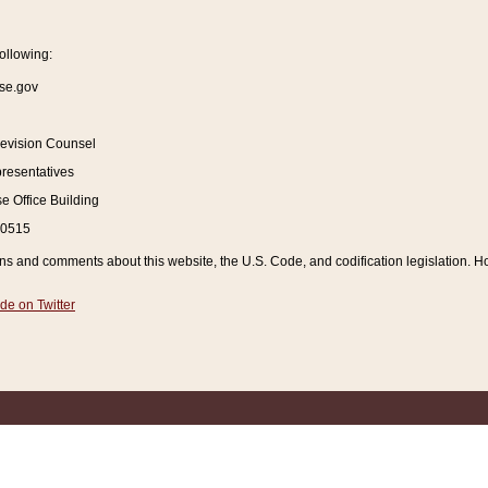
ollowing:
se.gov
Revision Counsel
resentatives
 Office Building
20515
and comments about this website, the U.S. Code, and codification legislation. How
de on Twitter