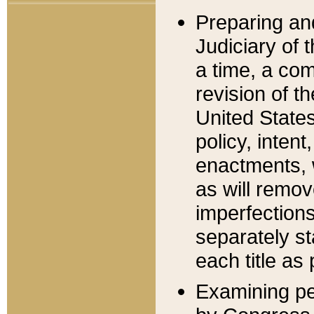
Preparing an
Judiciary of 
a time, a com
revision of t
United State
policy, inten
enactments, 
as will remov
imperfections
separately st
each title as 
Examining per