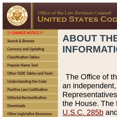
!!! CHANGE NOTICE !!!
ABOUT THE
Search & Browse
INFORMAT
Currency and Updating
Classification Tables
Popular Name Tool
Other OLRC Tables and Tools
The Office of 
Understanding the Code
an independent, 
Positive Law Codification
Representatives 
Editorial Reclassification
the House. The 
Downloads
U.S.C. 285b
and 
Other Legislative Resources