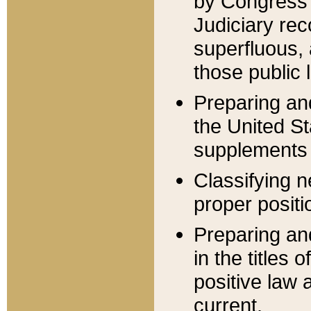
by Congress 
Judiciary rec
superfluous,
those public 
Preparing and
the United S
supplements 
Classifying n
proper positi
Preparing and
in the titles
positive law 
current.