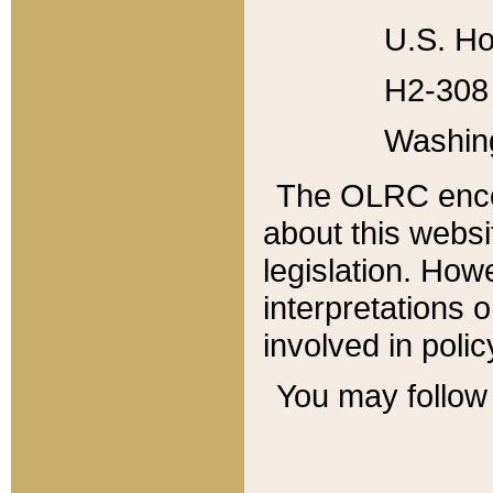
U.S. Ho
H2-308 
Washin
The OLRC enco
about this websi
legislation. Ho
interpretations o
involved in poli
You may follow