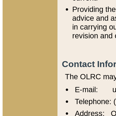
Providing th
advice and a
in carrying ou
revision and 
Contact Info
The OLRC may b
E-mail: u
Telephone: 
Address: Of