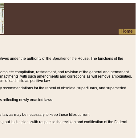
Home
ives under the authority of the Speaker of the House. The functions of the
a complete compilation, restatement, and revision of the general and permanent
al enactments, with such amendments and corrections as will remove ambiguities,
t of each title as positive law.
ary recommendations for the repeal of obsolete, superfluous, and superseded
s reflecting newly enacted laws.
e law as may be necessary to keep those titles current.
ut its functions with respect to the revision and codification of the Federal