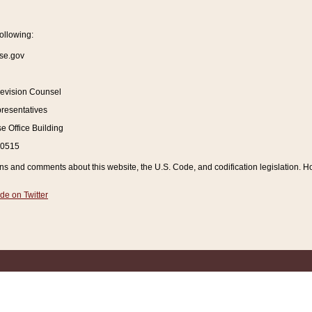
ollowing:
se.gov
Revision Counsel
resentatives
 Office Building
20515
and comments about this website, the U.S. Code, and codification legislation. How
de on Twitter