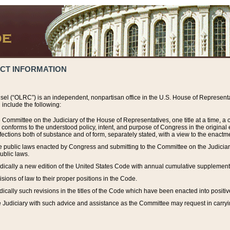
ACT INFORMATION
el (“OLRC”) is an independent, nonpartisan office in the U.S. House of Representat
include the following:
 Committee on the Judiciary of the House of Representatives, one title at a time, 
h conforms to the understood policy, intent, and purpose of Congress in the origin
ections both of substance and of form, separately stated, with a view to the enactmen
the public laws enacted by Congress and submitting to the Committee on the Judici
ublic laws.
dically a new edition of the United States Code with annual cumulative supplement
sions of law to their proper positions in the Code.
ically such revisions in the titles of the Code which have been enacted into positiv
Judiciary with such advice and assistance as the Committee may request in carrying o