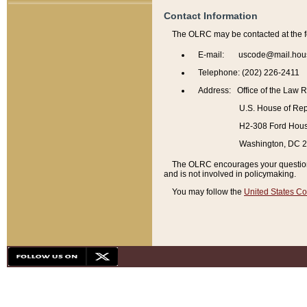
Contact Information
The OLRC may be contacted at the f
E-mail: uscode@mail.hou
Telephone: (202) 226-2411
Address: Office of the Law 
U.S. House of Rep
H2-308 Ford House
Washington, DC 
The OLRC encourages your questions 
and is not involved in policymaking.
You may follow the
United States Co