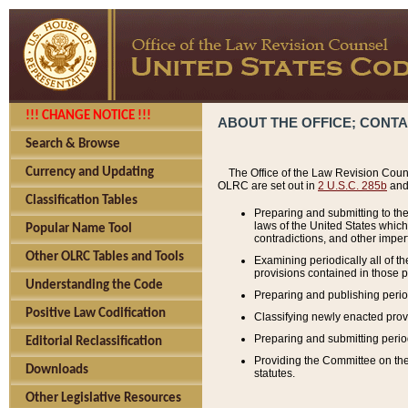
!!! CHANGE NOTICE !!!
ABOUT THE OFFICE; CONT
Search & Browse
Currency and Updating
The Office of the Law Revision Couns
OLRC are set out in
2 U.S.C. 285b
and 
Classification Tables
Preparing and submitting to the
laws of the United States whic
Popular Name Tool
contradictions, and other imperf
Other OLRC Tables and Tools
Examining periodically all of 
provisions contained in those p
Understanding the Code
Preparing and publishing perio
Positive Law Codification
Classifying newly enacted provi
Preparing and submitting period
Editorial Reclassification
Providing the Committee on the 
Downloads
statutes.
Other Legislative Resources