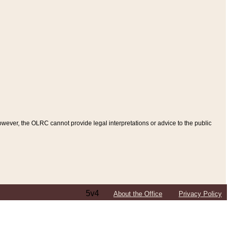
ever, the OLRC cannot provide legal interpretations or advice to the public
5v4
About the Office
Privacy Policy