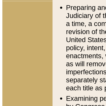
Preparing an
Judiciary of 
a time, a com
revision of t
United State
policy, inten
enactments, 
as will remov
imperfections
separately st
each title as 
Examining per