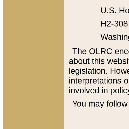
U.S. Ho
H2-308 
Washin
The OLRC enco
about this websi
legislation. Ho
interpretations o
involved in poli
You may follow