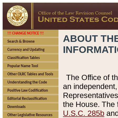
!!! CHANGE NOTICE !!!
ABOUT THE
Search & Browse
INFORMAT
Currency and Updating
Classification Tables
Popular Name Tool
Other OLRC Tables and Tools
The Office of 
Understanding the Code
an independent, 
Positive Law Codification
Representatives 
Editorial Reclassification
the House. The 
Downloads
U.S.C. 285b
and 
Other Legislative Resources