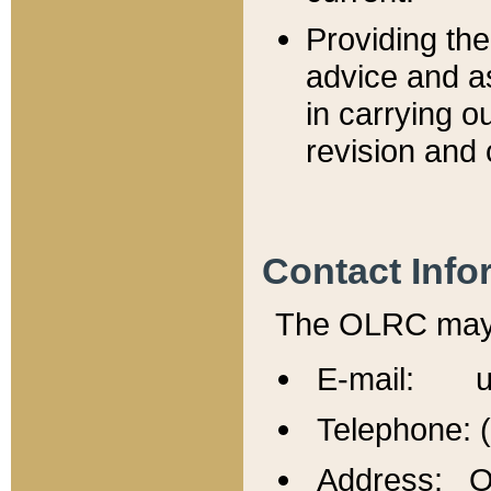
Providing th
advice and a
in carrying ou
revision and 
Contact Info
The OLRC may b
E-mail: u
Telephone: 
Address: Of