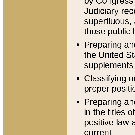
by Congress 
Judiciary rec
superfluous,
those public 
Preparing and
the United S
supplements 
Classifying n
proper positi
Preparing and
in the titles
positive law 
current.