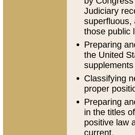
by Congress 
Judiciary rec
superfluous,
those public 
Preparing and
the United S
supplements 
Classifying n
proper positi
Preparing and
in the titles
positive law 
current.