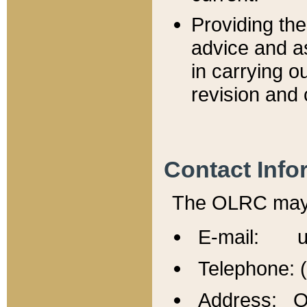
Providing th
advice and a
in carrying ou
revision and 
Contact Info
The OLRC may b
E-mail: u
Telephone: 
Address: Of