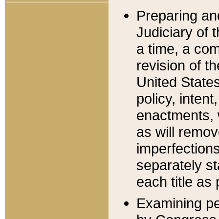
Preparing an
Judiciary of 
a time, a com
revision of t
United State
policy, inten
enactments, 
as will remov
imperfections
separately st
each title as 
Examining per