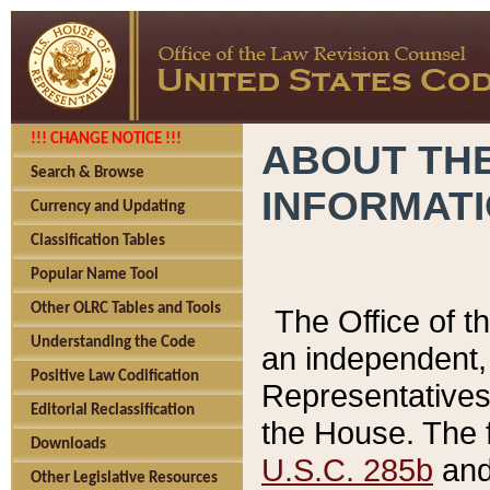
!!! CHANGE NOTICE !!!
ABOUT THE
Search & Browse
INFORMAT
Currency and Updating
Classification Tables
Popular Name Tool
Other OLRC Tables and Tools
The Office of 
Understanding the Code
an independent, 
Positive Law Codification
Representatives 
Editorial Reclassification
the House. The 
Downloads
U.S.C. 285b
and 
Other Legislative Resources