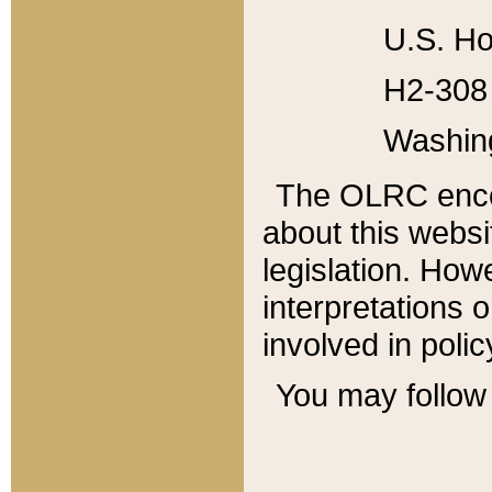
U.S. Ho
H2-308 
Washin
The OLRC enco
about this websi
legislation. Ho
interpretations o
involved in poli
You may follow