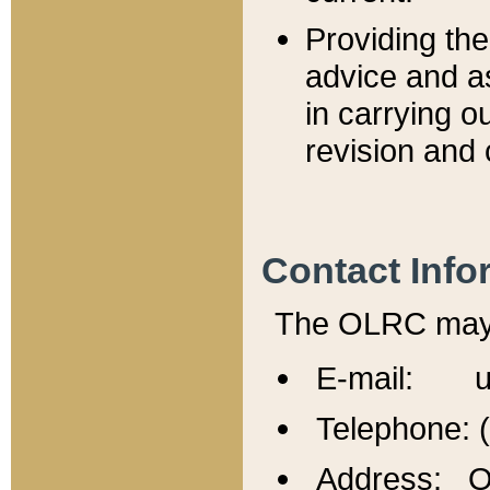
Providing th
advice and a
in carrying ou
revision and 
Contact Info
The OLRC may b
E-mail: u
Telephone: 
Address: Of