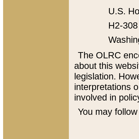
U.S. Ho
H2-308 
Washin
The OLRC enco
about this websi
legislation. Ho
interpretations o
involved in poli
You may follow