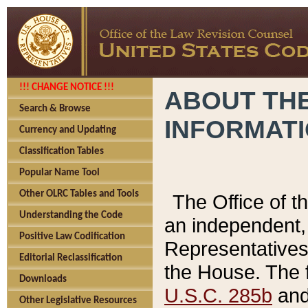
!!! CHANGE NOTICE !!!
ABOUT THE
Search & Browse
INFORMAT
Currency and Updating
Classification Tables
Popular Name Tool
Other OLRC Tables and Tools
The Office of 
Understanding the Code
an independent, 
Positive Law Codification
Representatives 
Editorial Reclassification
the House. The 
Downloads
U.S.C. 285b
and 
Other Legislative Resources