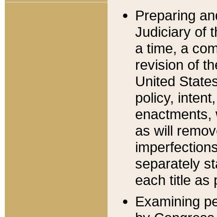
Preparing an
Judiciary of 
a time, a com
revision of t
United State
policy, inten
enactments, 
as will remov
imperfections
separately st
each title as 
Examining per