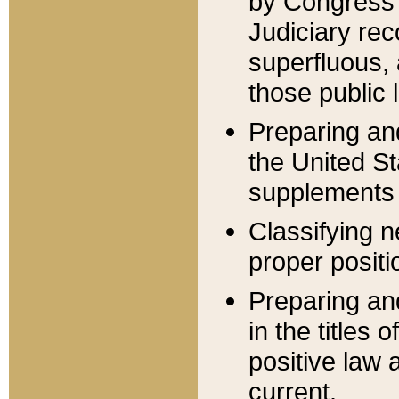
by Congress 
Judiciary rec
superfluous,
those public 
Preparing and
the United S
supplements 
Classifying n
proper positi
Preparing and
in the titles
positive law 
current.