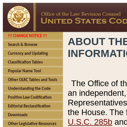
!!! CHANGE NOTICE !!!
ABOUT THE
Search & Browse
INFORMAT
Currency and Updating
Classification Tables
Popular Name Tool
Other OLRC Tables and Tools
The Office of 
Understanding the Code
an independent, 
Positive Law Codification
Representatives 
Editorial Reclassification
the House. The 
Downloads
U.S.C. 285b
and 
Other Legislative Resources