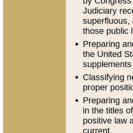
by Congress 
Judiciary rec
superfluous,
those public 
Preparing and
the United S
supplements 
Classifying n
proper positi
Preparing and
in the titles
positive law 
current.