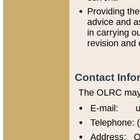
Providing th
advice and a
in carrying ou
revision and 
Contact Info
The OLRC may b
E-mail: u
Telephone: 
Address: Of