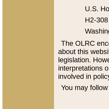
U.S. Ho
H2-308 
Washin
The OLRC enco
about this websi
legislation. Ho
interpretations o
involved in poli
You may follow