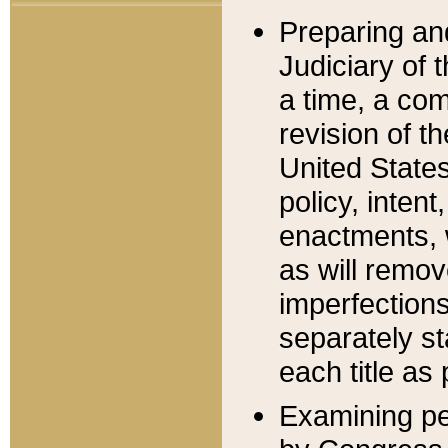
Preparing an
Judiciary of 
a time, a com
revision of t
United State
policy, inten
enactments, 
as will remov
imperfections
separately st
each title as 
Examining per