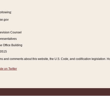
ollowing:
se.gov
Revision Counsel
resentatives
 Office Building
20515
and comments about this website, the U.S. Code, and codification legislation. How
de on Twitter