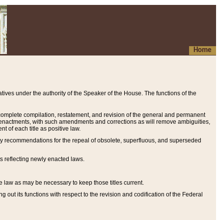
Home
ives under the authority of the Speaker of the House. The functions of the
a complete compilation, restatement, and revision of the general and permanent
al enactments, with such amendments and corrections as will remove ambiguities,
t of each title as positive law.
ary recommendations for the repeal of obsolete, superfluous, and superseded
s reflecting newly enacted laws.
e law as may be necessary to keep those titles current.
ut its functions with respect to the revision and codification of the Federal