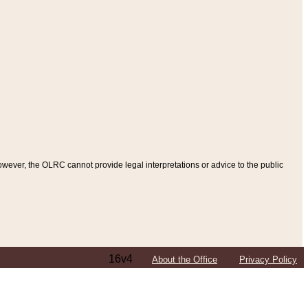
ever, the OLRC cannot provide legal interpretations or advice to the public
16v4
About the Office
Privacy Policy