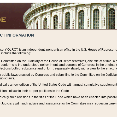
ACT INFORMATION
el (“OLRC”) is an independent, nonpartisan office in the U.S. House of Representat
include the following:
 Committee on the Judiciary of the House of Representatives, one title at a time, 
h conforms to the understood policy, intent, and purpose of Congress in the origin
ections both of substance and of form, separately stated, with a view to the enactmen
the public laws enacted by Congress and submitting to the Committee on the Judici
ublic laws.
dically a new edition of the United States Code with annual cumulative supplement
sions of law to their proper positions in the Code.
ically such revisions in the titles of the Code which have been enacted into positiv
Judiciary with such advice and assistance as the Committee may request in carrying o