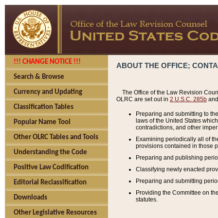
!!! CHANGE NOTICE !!!
ABOUT THE OFFICE; CONT
Search & Browse
Currency and Updating
The Office of the Law Revision Couns
OLRC are set out in
2 U.S.C. 285b
and 
Classification Tables
Preparing and submitting to the
laws of the United States whic
Popular Name Tool
contradictions, and other imperf
Other OLRC Tables and Tools
Examining periodically all of 
provisions contained in those p
Understanding the Code
Preparing and publishing perio
Positive Law Codification
Classifying newly enacted provi
Preparing and submitting period
Editorial Reclassification
Providing the Committee on the 
Downloads
statutes.
Other Legislative Resources