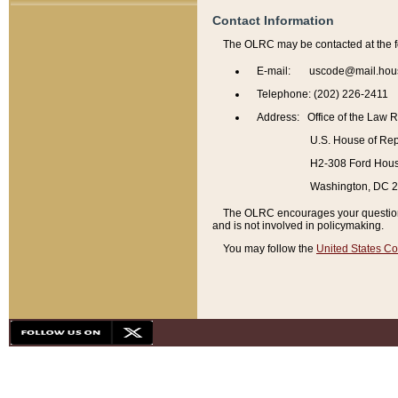
Contact Information
The OLRC may be contacted at the f
E-mail: uscode@mail.hou
Telephone: (202) 226-2411
Address: Office of the Law 
U.S. House of Rep
H2-308 Ford House
Washington, DC 
The OLRC encourages your questions 
and is not involved in policymaking.
You may follow the
United States Co