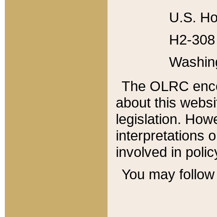
U.S. Ho
H2-308 
Washin
The OLRC enco
about this websi
legislation. Ho
interpretations o
involved in poli
You may follow