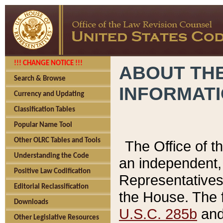
!!! CHANGE NOTICE !!!
ABOUT THE
Search & Browse
INFORMAT
Currency and Updating
Classification Tables
Popular Name Tool
Other OLRC Tables and Tools
The Office of 
Understanding the Code
an independent, 
Positive Law Codification
Representatives 
Editorial Reclassification
the House. The 
Downloads
U.S.C. 285b
and 
Other Legislative Resources