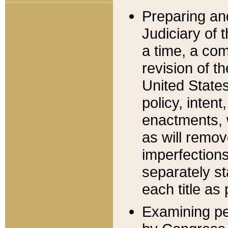
Preparing an
Judiciary of 
a time, a com
revision of t
United State
policy, inten
enactments, 
as will remov
imperfections
separately st
each title as 
Examining per