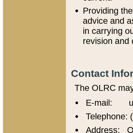
Providing th
advice and a
in carrying ou
revision and 
Contact Info
The OLRC may b
E-mail: u
Telephone: 
Address: Of