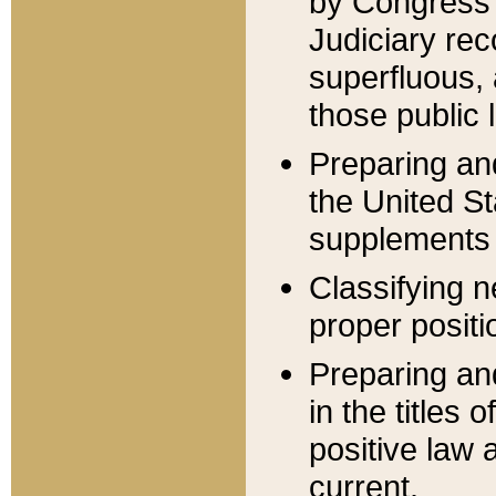
by Congress 
Judiciary rec
superfluous,
those public 
Preparing and
the United S
supplements 
Classifying n
proper positi
Preparing and
in the titles
positive law 
current.