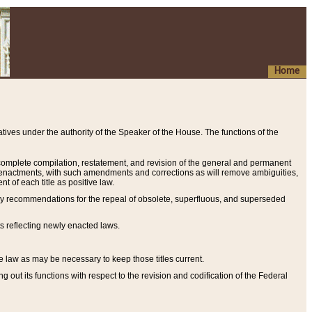
Home
ives under the authority of the Speaker of the House. The functions of the
a complete compilation, restatement, and revision of the general and permanent
al enactments, with such amendments and corrections as will remove ambiguities,
t of each title as positive law.
ary recommendations for the repeal of obsolete, superfluous, and superseded
s reflecting newly enacted laws.
e law as may be necessary to keep those titles current.
ut its functions with respect to the revision and codification of the Federal