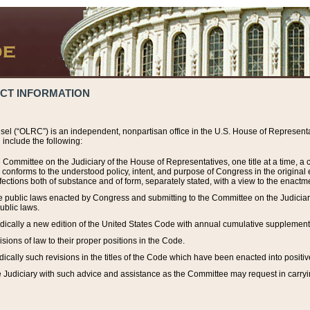
ACT INFORMATION
el (“OLRC”) is an independent, nonpartisan office in the U.S. House of Representat
include the following:
 Committee on the Judiciary of the House of Representatives, one title at a time, 
h conforms to the understood policy, intent, and purpose of Congress in the origin
ections both of substance and of form, separately stated, with a view to the enactmen
the public laws enacted by Congress and submitting to the Committee on the Judici
ublic laws.
dically a new edition of the United States Code with annual cumulative supplement
sions of law to their proper positions in the Code.
ically such revisions in the titles of the Code which have been enacted into positiv
Judiciary with such advice and assistance as the Committee may request in carrying o