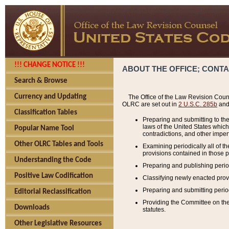
!!! CHANGE NOTICE !!!
ABOUT THE OFFICE; CONT
Search & Browse
Currency and Updating
The Office of the Law Revision Couns
OLRC are set out in
2 U.S.C. 285b
and 
Classification Tables
Preparing and submitting to the
laws of the United States whic
Popular Name Tool
contradictions, and other imperf
Other OLRC Tables and Tools
Examining periodically all of 
provisions contained in those p
Understanding the Code
Preparing and publishing perio
Positive Law Codification
Classifying newly enacted provi
Preparing and submitting period
Editorial Reclassification
Providing the Committee on the 
Downloads
statutes.
Other Legislative Resources