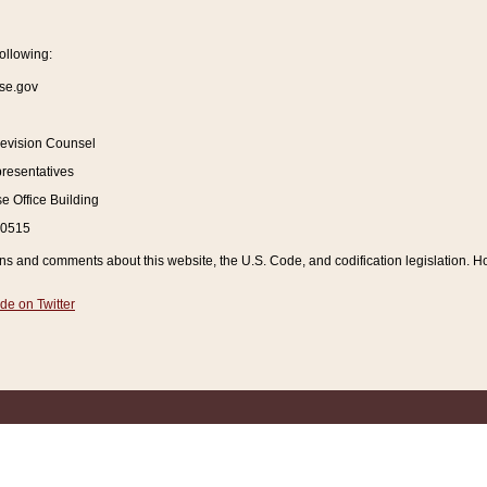
ollowing:
se.gov
Revision Counsel
resentatives
 Office Building
20515
and comments about this website, the U.S. Code, and codification legislation. How
de on Twitter