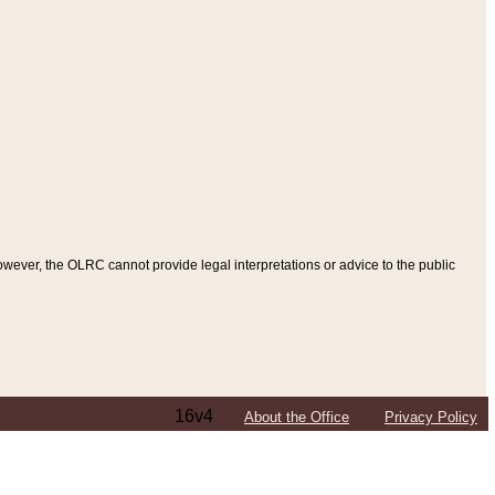
ever, the OLRC cannot provide legal interpretations or advice to the public
16v4
About the Office
Privacy Policy