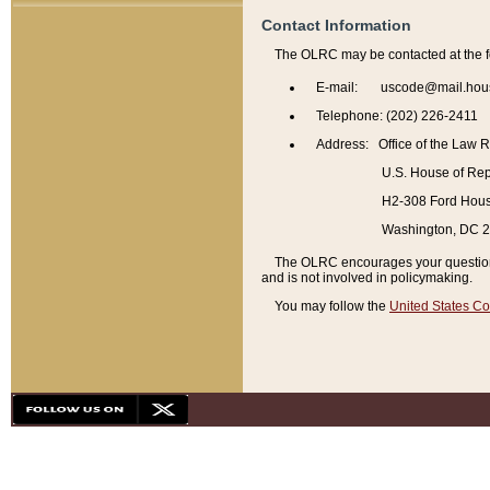
Contact Information
The OLRC may be contacted at the f
E-mail: uscode@mail.hou
Telephone: (202) 226-2411
Address: Office of the Law 
U.S. House of Rep
H2-308 Ford House
Washington, DC 
The OLRC encourages your questions 
and is not involved in policymaking.
You may follow the
United States Co