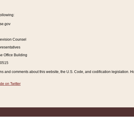
ollowing:
se.gov
Revision Counsel
resentatives
 Office Building
20515
and comments about this website, the U.S. Code, and codification legislation. How
de on Twitter