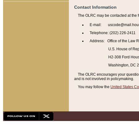
Contact Information
The OLRC may be contacted at the f
E-mail: uscode@mail.hou
Telephone: (202) 226-2411
Address: Office of the Law 
U.S. House of Rep
H2-308 Ford House
Washington, DC 
The OLRC encourages your questions 
and is not involved in policymaking.
You may follow the
United States Co