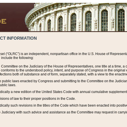
ACT INFORMATION
el (“OLRC”) is an independent, nonpartisan office in the U.S. House of Representat
include the following:
 Committee on the Judiciary of the House of Representatives, one title at a time, 
h conforms to the understood policy, intent, and purpose of Congress in the origin
ections both of substance and of form, separately stated, with a view to the enactmen
the public laws enacted by Congress and submitting to the Committee on the Judici
ublic laws.
dically a new edition of the United States Code with annual cumulative supplement
sions of law to their proper positions in the Code.
ically such revisions in the titles of the Code which have been enacted into positiv
Judiciary with such advice and assistance as the Committee may request in carrying o