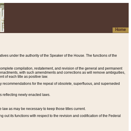
Home
ives under the authority of the Speaker of the House. The functions of the
a complete compilation, restatement, and revision of the general and permanent
al enactments, with such amendments and corrections as will remove ambiguities,
t of each title as positive law.
ary recommendations for the repeal of obsolete, superfluous, and superseded
s reflecting newly enacted laws.
e law as may be necessary to keep those titles current.
ut its functions with respect to the revision and codification of the Federal