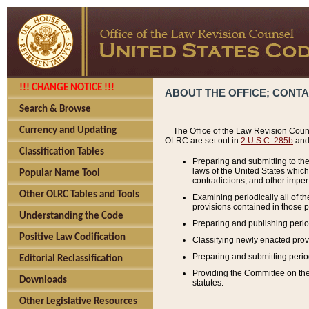
!!! CHANGE NOTICE !!!
ABOUT THE OFFICE; CONT
Search & Browse
Currency and Updating
The Office of the Law Revision Couns
OLRC are set out in
2 U.S.C. 285b
and 
Classification Tables
Preparing and submitting to the
laws of the United States whic
Popular Name Tool
contradictions, and other imperf
Other OLRC Tables and Tools
Examining periodically all of 
provisions contained in those p
Understanding the Code
Preparing and publishing perio
Positive Law Codification
Classifying newly enacted provi
Preparing and submitting period
Editorial Reclassification
Providing the Committee on the 
Downloads
statutes.
Other Legislative Resources