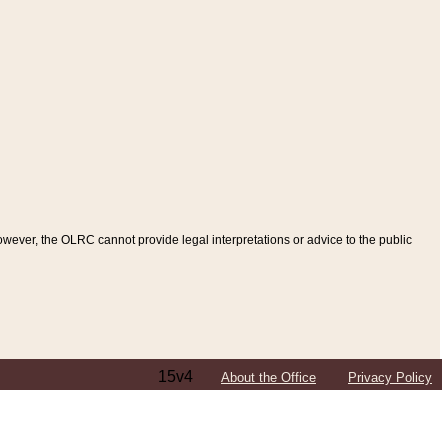
ever, the OLRC cannot provide legal interpretations or advice to the public
15v4
About the Office
Privacy Policy