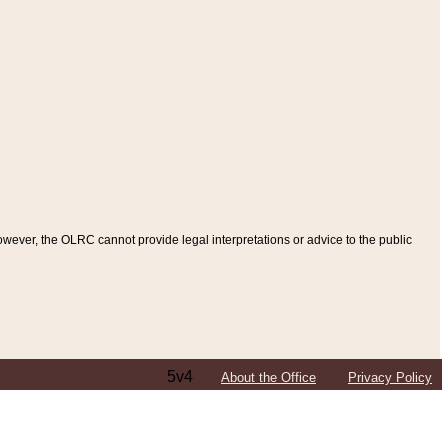
ever, the OLRC cannot provide legal interpretations or advice to the public
5v4
About the Office
Privacy Policy