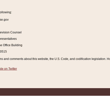
ollowing:
se.gov
Revision Counsel
resentatives
 Office Building
20515
and comments about this website, the U.S. Code, and codification legislation. How
de on Twitter