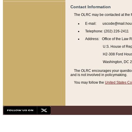
Contact Information
The OLRC may be contacted at the f
E-mail: uscode@mail.hou
Telephone: (202) 226-2411
Address: Office of the Law 
U.S. House of Rep
H2-308 Ford House
Washington, DC 
The OLRC encourages your questions 
and is not involved in policymaking.
You may follow the
United States Co