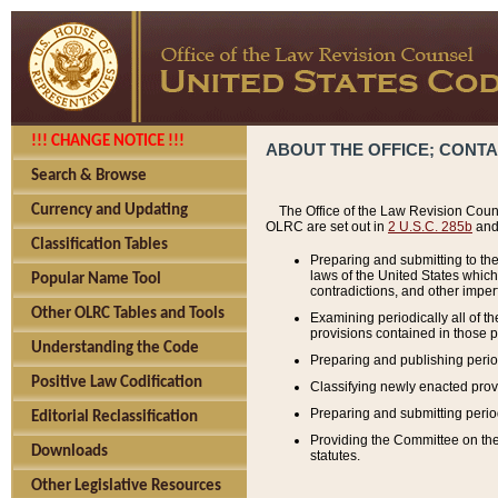
!!! CHANGE NOTICE !!!
ABOUT THE OFFICE; CONT
Search & Browse
Currency and Updating
The Office of the Law Revision Couns
OLRC are set out in
2 U.S.C. 285b
and 
Classification Tables
Preparing and submitting to the
laws of the United States whic
Popular Name Tool
contradictions, and other imperf
Other OLRC Tables and Tools
Examining periodically all of 
provisions contained in those p
Understanding the Code
Preparing and publishing perio
Positive Law Codification
Classifying newly enacted provi
Preparing and submitting period
Editorial Reclassification
Providing the Committee on the 
Downloads
statutes.
Other Legislative Resources