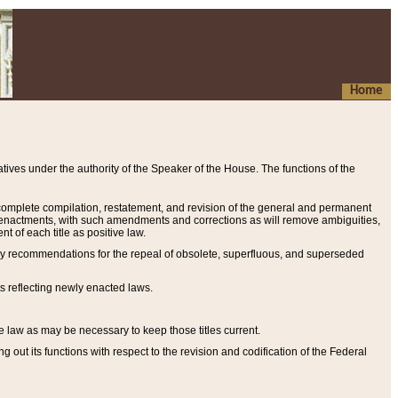
Home
ives under the authority of the Speaker of the House. The functions of the
a complete compilation, restatement, and revision of the general and permanent
al enactments, with such amendments and corrections as will remove ambiguities,
t of each title as positive law.
ary recommendations for the repeal of obsolete, superfluous, and superseded
s reflecting newly enacted laws.
e law as may be necessary to keep those titles current.
ut its functions with respect to the revision and codification of the Federal