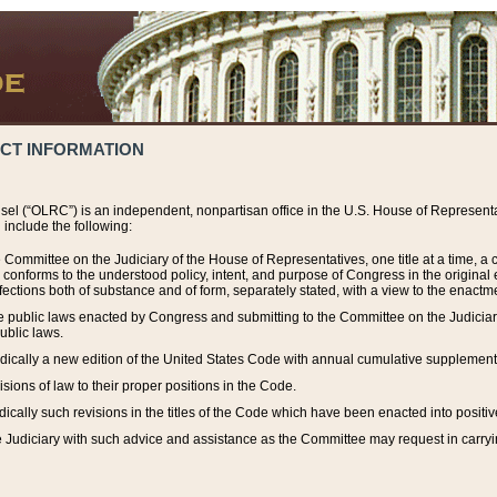
ACT INFORMATION
el (“OLRC”) is an independent, nonpartisan office in the U.S. House of Representat
include the following:
 Committee on the Judiciary of the House of Representatives, one title at a time, 
h conforms to the understood policy, intent, and purpose of Congress in the origin
ections both of substance and of form, separately stated, with a view to the enactmen
the public laws enacted by Congress and submitting to the Committee on the Judici
ublic laws.
dically a new edition of the United States Code with annual cumulative supplement
sions of law to their proper positions in the Code.
ically such revisions in the titles of the Code which have been enacted into positiv
Judiciary with such advice and assistance as the Committee may request in carrying o