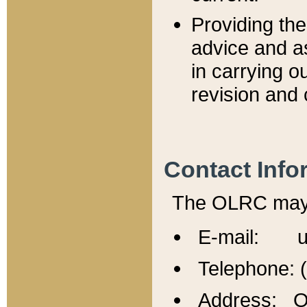
Providing th
advice and a
in carrying ou
revision and 
Contact Info
The OLRC may b
E-mail: u
Telephone: 
Address: Of