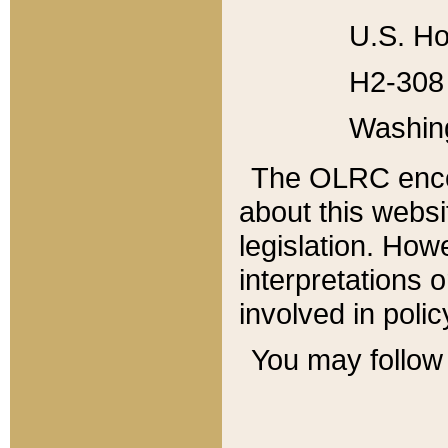
U.S. Ho
H2-308 
Washin
The OLRC enco
about this websi
legislation. Ho
interpretations o
involved in poli
You may follow