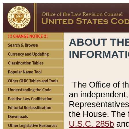
!!! CHANGE NOTICE !!!
ABOUT THE
Search & Browse
INFORMAT
Currency and Updating
Classification Tables
Popular Name Tool
Other OLRC Tables and Tools
The Office of 
Understanding the Code
an independent, 
Positive Law Codification
Representatives 
Editorial Reclassification
the House. The 
Downloads
U.S.C. 285b
and 
Other Legislative Resources