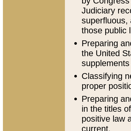
by Congress 
Judiciary rec
superfluous,
those public 
Preparing and
the United S
supplements 
Classifying n
proper positi
Preparing and
in the titles
positive law 
current.