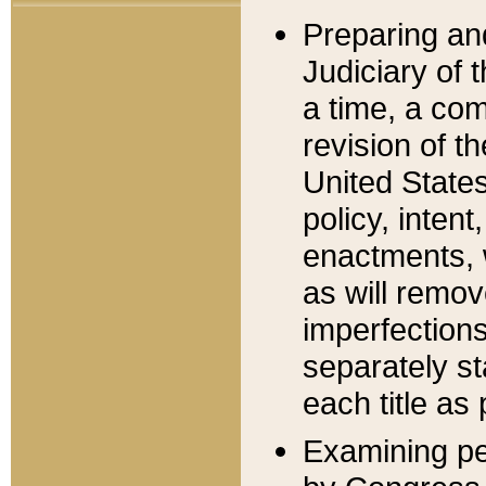
Preparing an
Judiciary of 
a time, a com
revision of t
United State
policy, inten
enactments, 
as will remov
imperfections
separately st
each title as 
Examining per