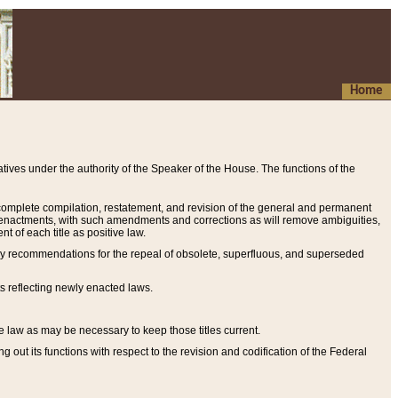
Home
ives under the authority of the Speaker of the House. The functions of the
a complete compilation, restatement, and revision of the general and permanent
al enactments, with such amendments and corrections as will remove ambiguities,
t of each title as positive law.
ary recommendations for the repeal of obsolete, superfluous, and superseded
s reflecting newly enacted laws.
e law as may be necessary to keep those titles current.
ut its functions with respect to the revision and codification of the Federal