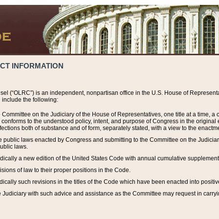
ACT INFORMATION
el (“OLRC”) is an independent, nonpartisan office in the U.S. House of Representat
include the following:
 Committee on the Judiciary of the House of Representatives, one title at a time, 
h conforms to the understood policy, intent, and purpose of Congress in the origin
ections both of substance and of form, separately stated, with a view to the enactmen
the public laws enacted by Congress and submitting to the Committee on the Judici
ublic laws.
dically a new edition of the United States Code with annual cumulative supplement
sions of law to their proper positions in the Code.
ically such revisions in the titles of the Code which have been enacted into positiv
Judiciary with such advice and assistance as the Committee may request in carrying o