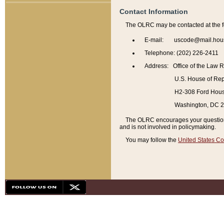
Contact Information
The OLRC may be contacted at the f
E-mail: uscode@mail.hou
Telephone: (202) 226-2411
Address: Office of the Law 
U.S. House of Rep
H2-308 Ford House
Washington, DC 
The OLRC encourages your questions 
and is not involved in policymaking.
You may follow the
United States Co