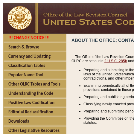
!!! CHANGE NOTICE !!!
ABOUT THE OFFICE; CONT
Search & Browse
Currency and Updating
The Office of the Law Revision Couns
OLRC are set out in
2 U.S.C. 285b
and 
Classification Tables
Preparing and submitting to the
laws of the United States whic
Popular Name Tool
contradictions, and other imperf
Other OLRC Tables and Tools
Examining periodically all of 
provisions contained in those p
Understanding the Code
Preparing and publishing perio
Positive Law Codification
Classifying newly enacted provi
Preparing and submitting period
Editorial Reclassification
Providing the Committee on the 
Downloads
statutes.
Other Legislative Resources