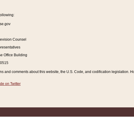
ollowing:
se.gov
Revision Counsel
resentatives
 Office Building
20515
and comments about this website, the U.S. Code, and codification legislation. How
de on Twitter