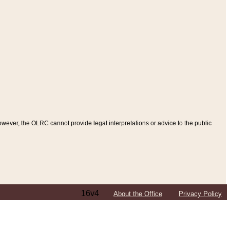
ever, the OLRC cannot provide legal interpretations or advice to the public
16v4
About the Office
Privacy Policy