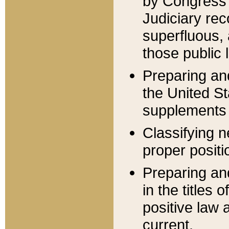
by Congress 
Judiciary rec
superfluous,
those public 
Preparing and
the United S
supplements 
Classifying n
proper positi
Preparing and
in the titles
positive law 
current.