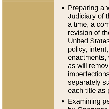
Preparing an
Judiciary of 
a time, a com
revision of t
United State
policy, inten
enactments, 
as will remov
imperfections
separately st
each title as 
Examining per