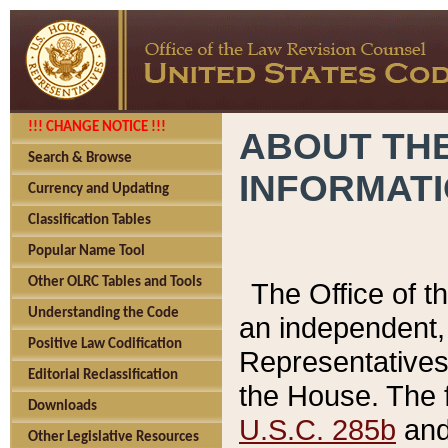
!!! CHANGE NOTICE !!!
ABOUT THE
Search & Browse
INFORMAT
Currency and Updating
Classification Tables
Popular Name Tool
Other OLRC Tables and Tools
The Office of 
Understanding the Code
an independent, 
Positive Law Codification
Representatives 
Editorial Reclassification
the House. The 
Downloads
U.S.C. 285b
and 
Other Legislative Resources