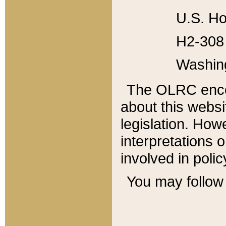
U.S. Ho
H2-308 
Washin
The OLRC enco
about this websi
legislation. Ho
interpretations o
involved in poli
You may follow