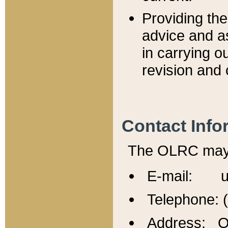
Providing th
advice and a
in carrying ou
revision and 
Contact Info
The OLRC may b
E-mail: u
Telephone: 
Address: Of