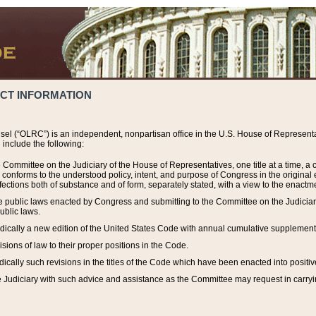
ACT INFORMATION
el (“OLRC”) is an independent, nonpartisan office in the U.S. House of Representat
include the following:
 Committee on the Judiciary of the House of Representatives, one title at a time, 
h conforms to the understood policy, intent, and purpose of Congress in the origin
ections both of substance and of form, separately stated, with a view to the enactmen
the public laws enacted by Congress and submitting to the Committee on the Judici
ublic laws.
dically a new edition of the United States Code with annual cumulative supplement
sions of law to their proper positions in the Code.
ically such revisions in the titles of the Code which have been enacted into positiv
Judiciary with such advice and assistance as the Committee may request in carrying o