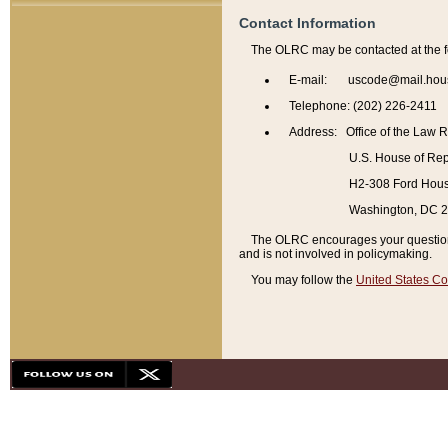
Contact Information
The OLRC may be contacted at the f
E-mail: uscode@mail.hou
Telephone: (202) 226-2411
Address: Office of the Law 
U.S. House of Rep
H2-308 Ford House
Washington, DC 
The OLRC encourages your questions 
and is not involved in policymaking.
You may follow the
United States Co