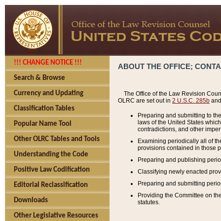
!!! CHANGE NOTICE !!!
ABOUT THE OFFICE; CONT
Search & Browse
Currency and Updating
The Office of the Law Revision Couns
OLRC are set out in
2 U.S.C. 285b
and 
Classification Tables
Preparing and submitting to the
laws of the United States whic
Popular Name Tool
contradictions, and other imperf
Other OLRC Tables and Tools
Examining periodically all of 
provisions contained in those p
Understanding the Code
Preparing and publishing perio
Positive Law Codification
Classifying newly enacted provi
Preparing and submitting period
Editorial Reclassification
Providing the Committee on the 
Downloads
statutes.
Other Legislative Resources