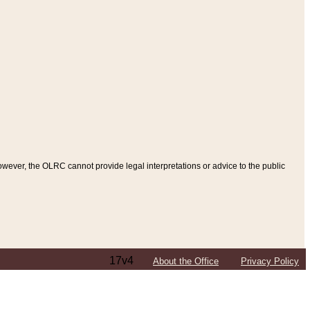
ever, the OLRC cannot provide legal interpretations or advice to the public
17v4
About the Office
Privacy Policy