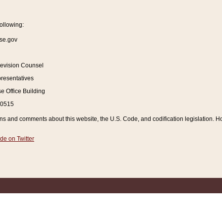
ollowing:
se.gov
Revision Counsel
resentatives
 Office Building
20515
and comments about this website, the U.S. Code, and codification legislation. How
de on Twitter