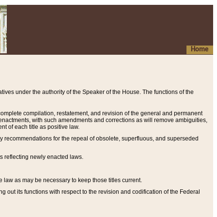
Home
ives under the authority of the Speaker of the House. The functions of the
a complete compilation, restatement, and revision of the general and permanent
al enactments, with such amendments and corrections as will remove ambiguities,
t of each title as positive law.
ary recommendations for the repeal of obsolete, superfluous, and superseded
s reflecting newly enacted laws.
e law as may be necessary to keep those titles current.
ut its functions with respect to the revision and codification of the Federal