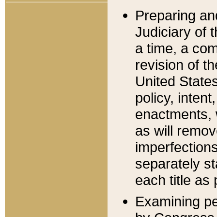
Preparing an
Judiciary of 
a time, a com
revision of t
United State
policy, inten
enactments, 
as will remov
imperfections
separately st
each title as 
Examining per