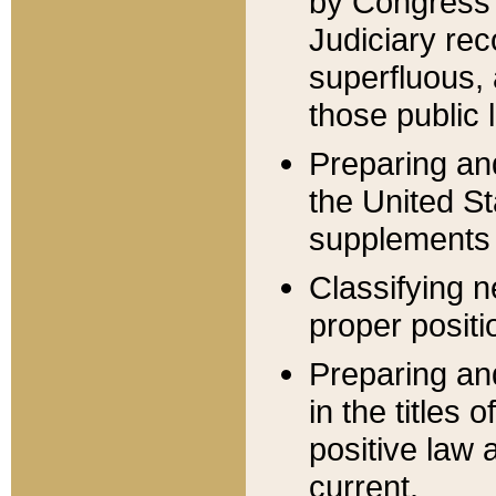
by Congress 
Judiciary rec
superfluous,
those public 
Preparing and
the United S
supplements 
Classifying n
proper positi
Preparing and
in the titles
positive law 
current.