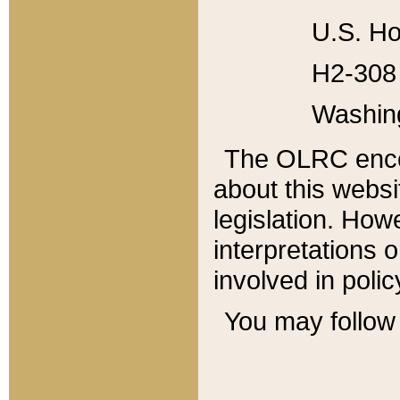
U.S. Ho
H2-308 
Washin
The OLRC enco
about this websi
legislation. Ho
interpretations o
involved in poli
You may follow