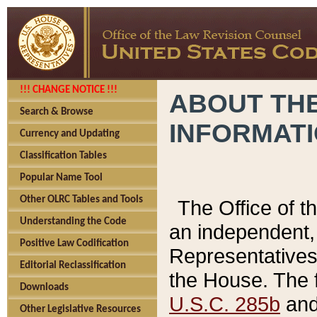
!!! CHANGE NOTICE !!!
ABOUT THE
Search & Browse
INFORMAT
Currency and Updating
Classification Tables
Popular Name Tool
Other OLRC Tables and Tools
The Office of 
Understanding the Code
an independent, 
Positive Law Codification
Representatives 
Editorial Reclassification
the House. The 
Downloads
U.S.C. 285b
and 
Other Legislative Resources