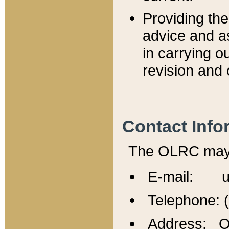
Providing th
advice and a
in carrying ou
revision and 
Contact Info
The OLRC may b
E-mail: u
Telephone: 
Address: Of