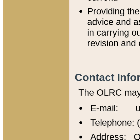
Providing th
advice and a
in carrying ou
revision and 
Contact Info
The OLRC may b
E-mail: u
Telephone: 
Address: Of