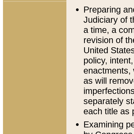
Preparing an
Judiciary of 
a time, a com
revision of t
United State
policy, inten
enactments, 
as will remov
imperfections
separately st
each title as 
Examining per