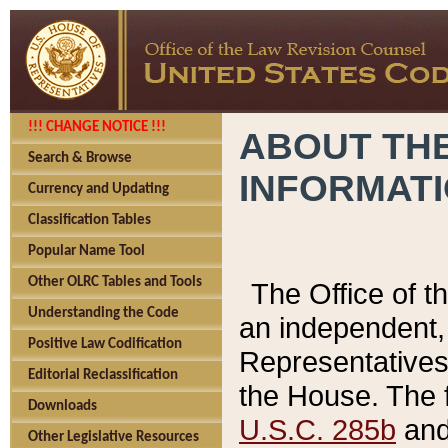
!!! CHANGE NOTICE !!!
ABOUT THE
Search & Browse
INFORMAT
Currency and Updating
Classification Tables
Popular Name Tool
Other OLRC Tables and Tools
The Office of 
Understanding the Code
an independent, 
Positive Law Codification
Representatives 
Editorial Reclassification
the House. The 
Downloads
U.S.C. 285b
and 
Other Legislative Resources