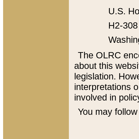
U.S. Ho
H2-308 
Washin
The OLRC enco
about this websi
legislation. Ho
interpretations o
involved in poli
You may follow