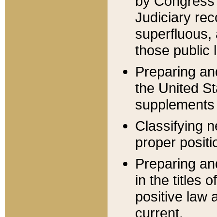
by Congress 
Judiciary rec
superfluous,
those public 
Preparing and
the United S
supplements 
Classifying n
proper positi
Preparing and
in the titles
positive law 
current.