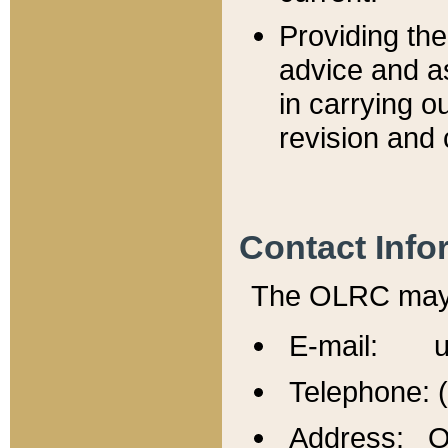
Providing th
advice and a
in carrying ou
revision and 
Contact Info
The OLRC may b
E-mail: u
Telephone: 
Address: Of