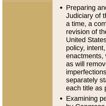
Preparing an
Judiciary of 
a time, a com
revision of t
United State
policy, inten
enactments, 
as will remov
imperfections
separately st
each title as 
Examining per