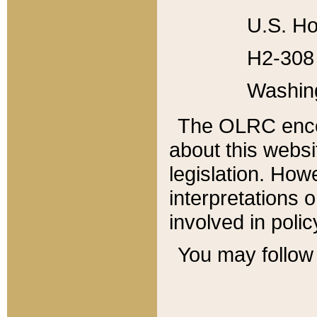
U.S. Ho
H2-308 
Washin
The OLRC enco
about this websi
legislation. Ho
interpretations o
involved in poli
You may follow