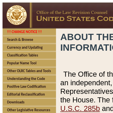
!!! CHANGE NOTICE !!!
ABOUT THE
Search & Browse
INFORMAT
Currency and Updating
Classification Tables
Popular Name Tool
Other OLRC Tables and Tools
The Office of 
Understanding the Code
an independent, 
Positive Law Codification
Representatives 
Editorial Reclassification
the House. The 
Downloads
U.S.C. 285b
and 
Other Legislative Resources