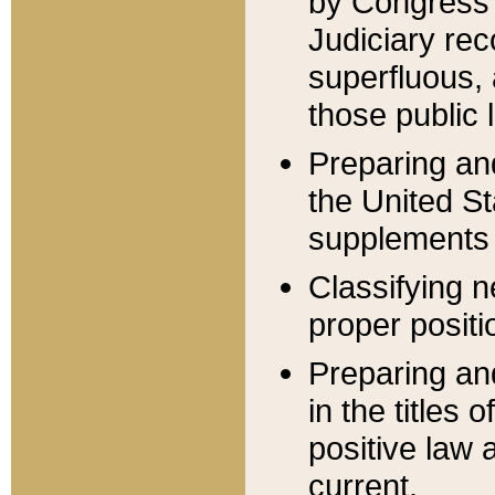
by Congress 
Judiciary rec
superfluous,
those public 
Preparing and
the United S
supplements 
Classifying n
proper positi
Preparing and
in the titles
positive law 
current.