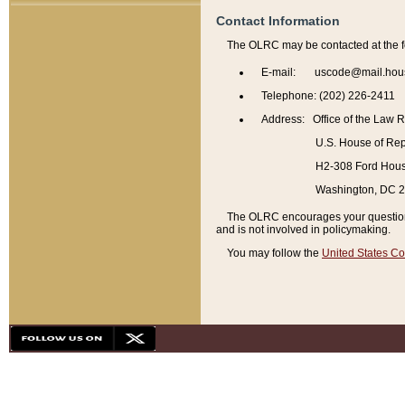
Contact Information
The OLRC may be contacted at the f
E-mail: uscode@mail.hou
Telephone: (202) 226-2411
Address: Office of the Law 
U.S. House of Rep
H2-308 Ford House
Washington, DC 
The OLRC encourages your questions 
and is not involved in policymaking.
You may follow the
United States Co