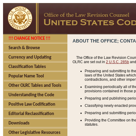
!!! CHANGE NOTICE !!!
ABOUT THE OFFICE; CONT
Search & Browse
Currency and Updating
The Office of the Law Revision Couns
OLRC are set out in
2 U.S.C. 285b
and 
Classification Tables
Preparing and submitting to the
laws of the United States whic
Popular Name Tool
contradictions, and other imperf
Other OLRC Tables and Tools
Examining periodically all of 
provisions contained in those p
Understanding the Code
Preparing and publishing perio
Positive Law Codification
Classifying newly enacted provi
Preparing and submitting period
Editorial Reclassification
Providing the Committee on the 
Downloads
statutes.
Other Legislative Resources