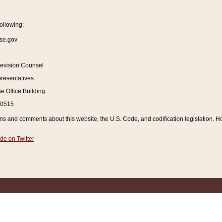
ollowing:
se.gov
Revision Counsel
resentatives
 Office Building
20515
and comments about this website, the U.S. Code, and codification legislation. How
de on Twitter