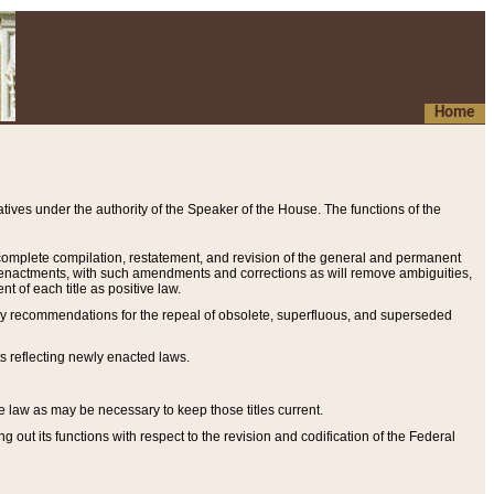
Home
ives under the authority of the Speaker of the House. The functions of the
a complete compilation, restatement, and revision of the general and permanent
al enactments, with such amendments and corrections as will remove ambiguities,
t of each title as positive law.
ary recommendations for the repeal of obsolete, superfluous, and superseded
s reflecting newly enacted laws.
e law as may be necessary to keep those titles current.
ut its functions with respect to the revision and codification of the Federal