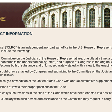
ACT INFORMATION
el (“OLRC”) is an independent, nonpartisan office in the U.S. House of Representat
include the following:
 Committee on the Judiciary of the House of Representatives, one title at a time, 
h conforms to the understood policy, intent, and purpose of Congress in the origin
ections both of substance and of form, separately stated, with a view to the enactmen
the public laws enacted by Congress and submitting to the Committee on the Judici
ublic laws.
dically a new edition of the United States Code with annual cumulative supplement
sions of law to their proper positions in the Code.
ically such revisions in the titles of the Code which have been enacted into positiv
Judiciary with such advice and assistance as the Committee may request in carrying o