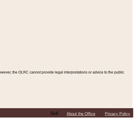
ever, the OLRC cannot provide legal interpretations or advice to the public
5v4
About the Office
Privacy Policy