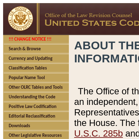
!!! CHANGE NOTICE !!!
ABOUT THE
Search & Browse
INFORMAT
Currency and Updating
Classification Tables
Popular Name Tool
Other OLRC Tables and Tools
The Office of 
Understanding the Code
an independent, 
Positive Law Codification
Representatives 
Editorial Reclassification
the House. The 
Downloads
U.S.C. 285b
and 
Other Legislative Resources