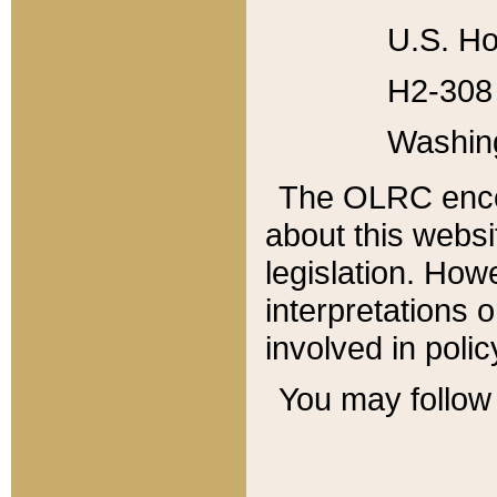
U.S. Ho
H2-308 
Washin
The OLRC enco
about this websi
legislation. Ho
interpretations o
involved in poli
You may follow