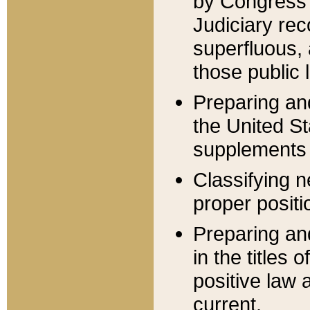
by Congress 
Judiciary rec
superfluous,
those public 
Preparing and
the United S
supplements 
Classifying n
proper positi
Preparing and
in the titles
positive law 
current.