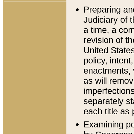
Preparing an
Judiciary of 
a time, a com
revision of t
United State
policy, inten
enactments, 
as will remov
imperfections
separately st
each title as 
Examining per