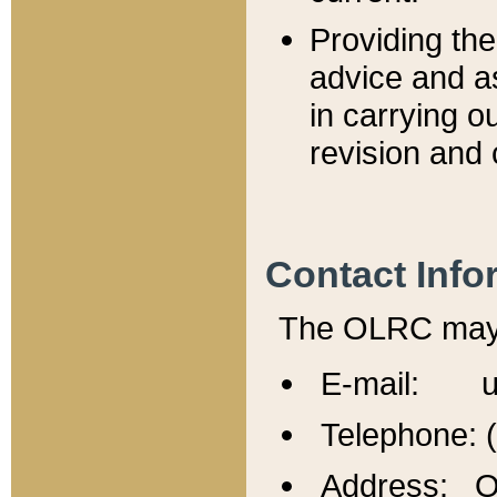
Providing th
advice and a
in carrying ou
revision and 
Contact Info
The OLRC may b
E-mail: u
Telephone: 
Address: Of