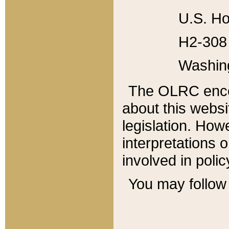
U.S. Ho
H2-308 
Washin
The OLRC enco
about this websi
legislation. Ho
interpretations o
involved in poli
You may follow