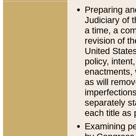
Preparing an
Judiciary of 
a time, a com
revision of t
United State
policy, inten
enactments, 
as will remov
imperfections
separately st
each title as 
Examining per