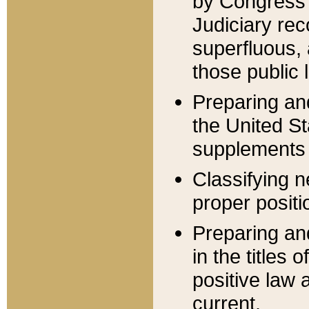
by Congress 
Judiciary rec
superfluous,
those public 
Preparing and
the United S
supplements 
Classifying n
proper positi
Preparing and
in the titles
positive law 
current.