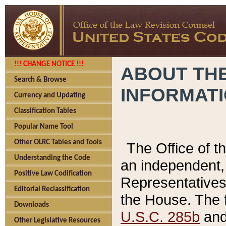
!!! CHANGE NOTICE !!!
ABOUT THE
Search & Browse
INFORMAT
Currency and Updating
Classification Tables
Popular Name Tool
Other OLRC Tables and Tools
The Office of 
Understanding the Code
an independent, 
Positive Law Codification
Representatives 
Editorial Reclassification
the House. The 
Downloads
U.S.C. 285b
and 
Other Legislative Resources