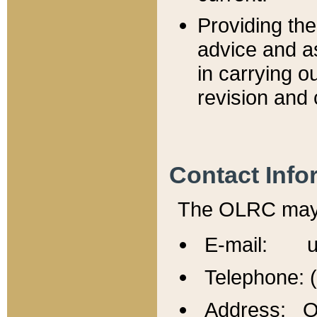
Providing th
advice and a
in carrying ou
revision and 
Contact Info
The OLRC may b
E-mail: u
Telephone: 
Address: Of