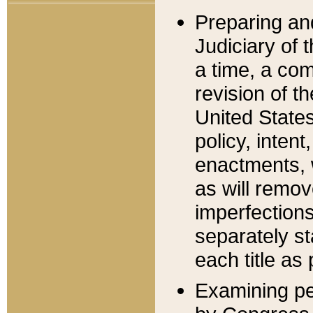
Preparing an
Judiciary of 
a time, a com
revision of t
United State
policy, inten
enactments, 
as will remov
imperfections
separately st
each title as 
Examining per