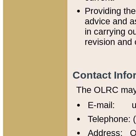
Providing th
advice and a
in carrying ou
revision and 
Contact Info
The OLRC may b
E-mail: u
Telephone: 
Address: Of