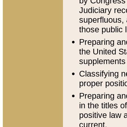
by Congress 
Judiciary rec
superfluous,
those public 
Preparing and
the United S
supplements 
Classifying n
proper positi
Preparing and
in the titles
positive law 
current.