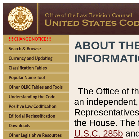
!!! CHANGE NOTICE !!!
ABOUT THE
Search & Browse
INFORMAT
Currency and Updating
Classification Tables
Popular Name Tool
Other OLRC Tables and Tools
The Office of 
Understanding the Code
an independent, 
Positive Law Codification
Representatives 
Editorial Reclassification
the House. The 
Downloads
U.S.C. 285b
and 
Other Legislative Resources