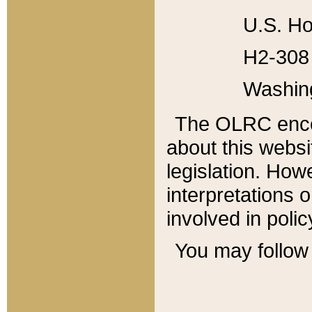
U.S. Ho
H2-308 
Washin
The OLRC enco
about this websi
legislation. Ho
interpretations o
involved in poli
You may follow