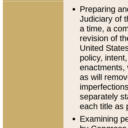
Preparing an
Judiciary of 
a time, a com
revision of t
United State
policy, inten
enactments, 
as will remov
imperfections
separately st
each title as 
Examining per