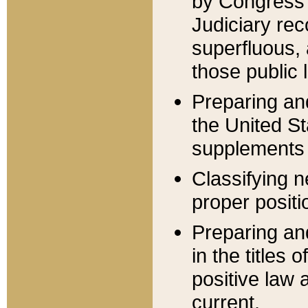
by Congress 
Judiciary rec
superfluous,
those public 
Preparing and
the United S
supplements 
Classifying n
proper positi
Preparing and
in the titles
positive law 
current.