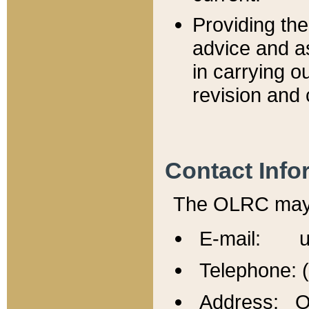
Providing th
advice and a
in carrying ou
revision and 
Contact Info
The OLRC may b
E-mail: u
Telephone: 
Address: Of