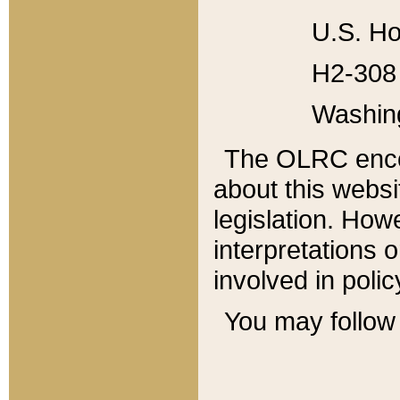
U.S. Ho
H2-308 
Washin
The OLRC enco
about this websi
legislation. Ho
interpretations o
involved in poli
You may follow