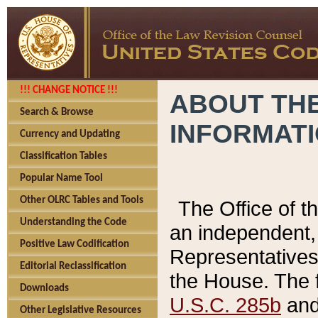
!!! CHANGE NOTICE !!!
ABOUT THE
Search & Browse
INFORMAT
Currency and Updating
Classification Tables
Popular Name Tool
Other OLRC Tables and Tools
The Office of 
Understanding the Code
an independent, 
Positive Law Codification
Representatives 
Editorial Reclassification
the House. The 
Downloads
U.S.C. 285b
and 
Other Legislative Resources