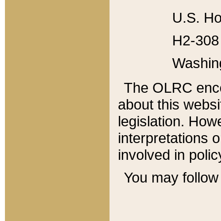
U.S. Ho
H2-308 
Washin
The OLRC enco
about this websi
legislation. Ho
interpretations o
involved in poli
You may follow