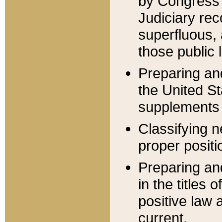
by Congress 
Judiciary rec
superfluous,
those public 
Preparing and
the United S
supplements 
Classifying n
proper positi
Preparing and
in the titles
positive law 
current.