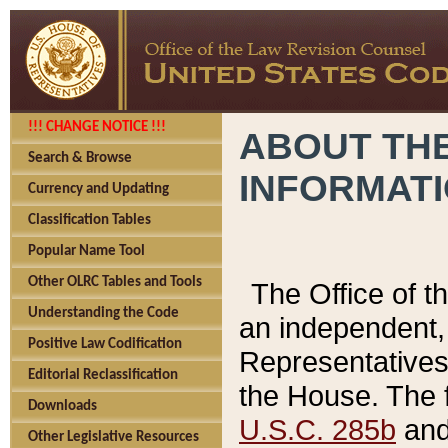
!!! CHANGE NOTICE !!!
ABOUT THE
Search & Browse
INFORMAT
Currency and Updating
Classification Tables
Popular Name Tool
Other OLRC Tables and Tools
The Office of 
Understanding the Code
an independent, 
Positive Law Codification
Representatives 
Editorial Reclassification
the House. The 
Downloads
U.S.C. 285b
and 
Other Legislative Resources