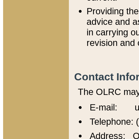
Providing th
advice and a
in carrying ou
revision and 
Contact Info
The OLRC may b
E-mail: u
Telephone: 
Address: Of