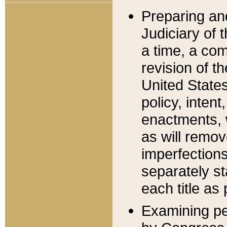
Preparing an
Judiciary of 
a time, a com
revision of t
United State
policy, inten
enactments, 
as will remov
imperfections
separately st
each title as 
Examining per