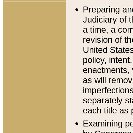
Preparing an
Judiciary of 
a time, a com
revision of t
United State
policy, inten
enactments, 
as will remov
imperfections
separately st
each title as 
Examining per