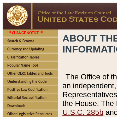
!!! CHANGE NOTICE !!!
ABOUT THE
Search & Browse
INFORMAT
Currency and Updating
Classification Tables
Popular Name Tool
Other OLRC Tables and Tools
The Office of 
Understanding the Code
an independent, 
Positive Law Codification
Representatives 
Editorial Reclassification
the House. The 
Downloads
U.S.C. 285b
and 
Other Legislative Resources