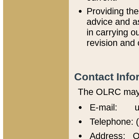
Providing th
advice and a
in carrying ou
revision and 
Contact Info
The OLRC may b
E-mail: u
Telephone: 
Address: Of