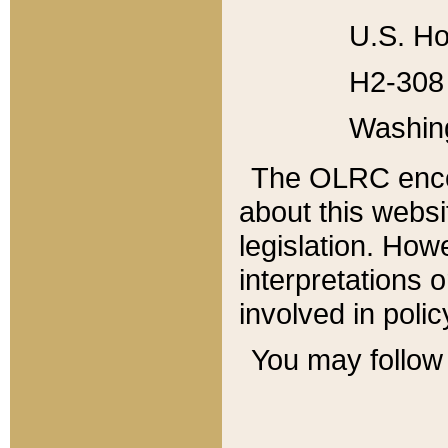
U.S. Ho
H2-308 
Washin
The OLRC enco
about this websi
legislation. Ho
interpretations o
involved in poli
You may follow