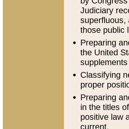
by Congress 
Judiciary rec
superfluous,
those public 
Preparing and
the United S
supplements 
Classifying n
proper positi
Preparing and
in the titles
positive law 
current.