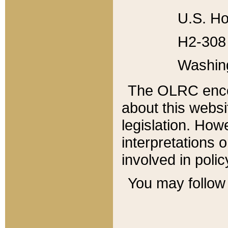
U.S. Ho
H2-308 
Washin
The OLRC enco
about this websi
legislation. Ho
interpretations o
involved in poli
You may follow