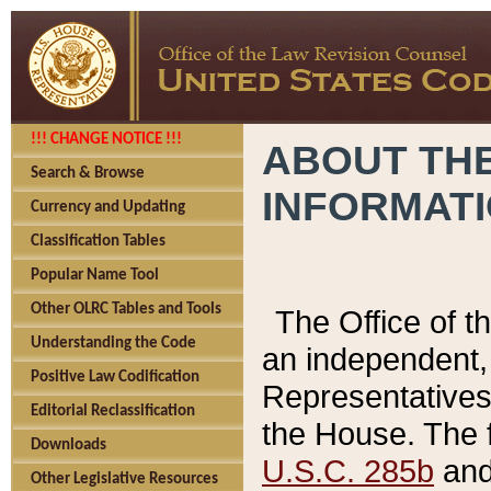
!!! CHANGE NOTICE !!!
ABOUT THE
Search & Browse
INFORMAT
Currency and Updating
Classification Tables
Popular Name Tool
Other OLRC Tables and Tools
The Office of 
Understanding the Code
an independent, 
Positive Law Codification
Representatives 
Editorial Reclassification
the House. The 
Downloads
U.S.C. 285b
and 
Other Legislative Resources