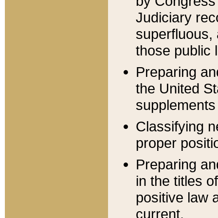
by Congress 
Judiciary rec
superfluous,
those public 
Preparing and
the United S
supplements 
Classifying n
proper positi
Preparing and
in the titles
positive law 
current.