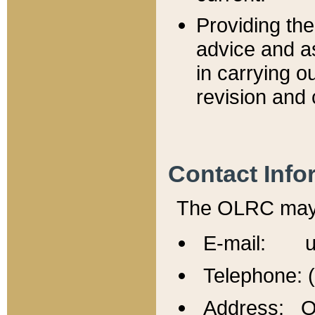
Providing th
advice and a
in carrying ou
revision and 
Contact Info
The OLRC may b
E-mail: u
Telephone: 
Address: Of