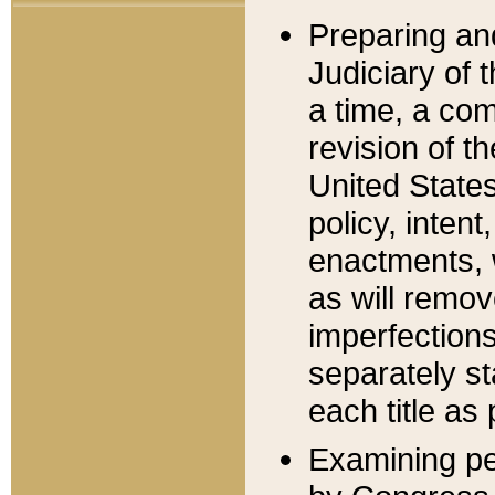
Preparing an
Judiciary of 
a time, a com
revision of t
United State
policy, inten
enactments, 
as will remov
imperfections
separately st
each title as 
Examining per