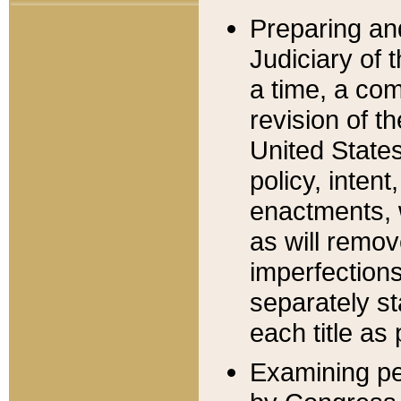
Preparing an
Judiciary of 
a time, a com
revision of t
United State
policy, inten
enactments, 
as will remov
imperfections
separately st
each title as 
Examining per