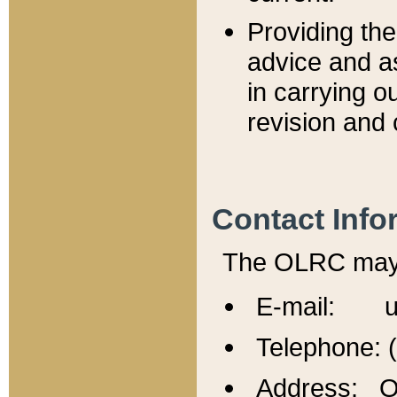
Providing th
advice and a
in carrying ou
revision and 
Contact Info
The OLRC may b
E-mail: u
Telephone: 
Address: Of