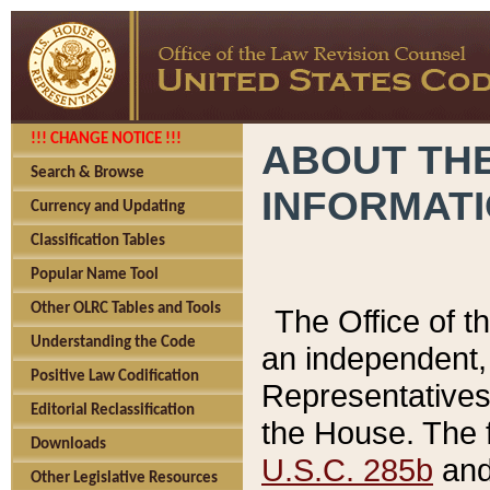
!!! CHANGE NOTICE !!!
ABOUT THE
Search & Browse
INFORMAT
Currency and Updating
Classification Tables
Popular Name Tool
Other OLRC Tables and Tools
The Office of 
Understanding the Code
an independent, 
Positive Law Codification
Representatives 
Editorial Reclassification
the House. The 
Downloads
U.S.C. 285b
and 
Other Legislative Resources