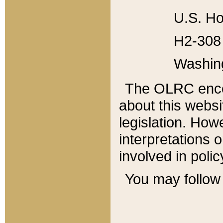
U.S. Ho
H2-308 
Washin
The OLRC enco
about this websi
legislation. Ho
interpretations o
involved in poli
You may follow