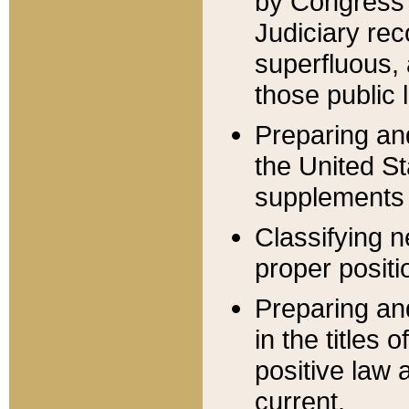
by Congress 
Judiciary rec
superfluous,
those public 
Preparing and
the United S
supplements 
Classifying n
proper positi
Preparing and
in the titles
positive law 
current.