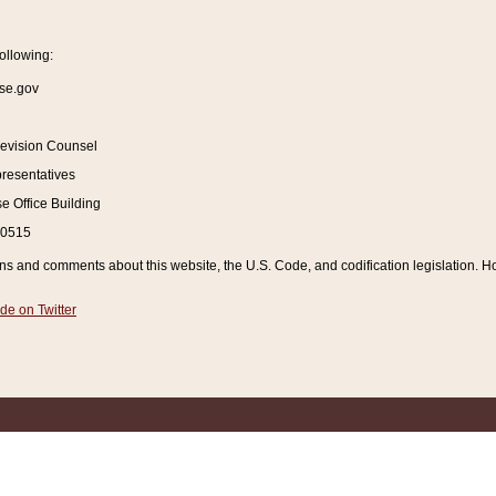
ollowing:
se.gov
Revision Counsel
resentatives
 Office Building
20515
and comments about this website, the U.S. Code, and codification legislation. How
de on Twitter