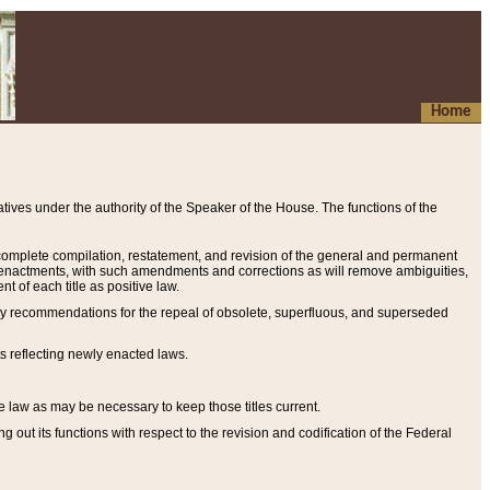
Home
ives under the authority of the Speaker of the House. The functions of the
a complete compilation, restatement, and revision of the general and permanent
al enactments, with such amendments and corrections as will remove ambiguities,
t of each title as positive law.
ary recommendations for the repeal of obsolete, superfluous, and superseded
s reflecting newly enacted laws.
e law as may be necessary to keep those titles current.
ut its functions with respect to the revision and codification of the Federal