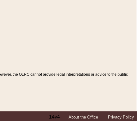
ever, the OLRC cannot provide legal interpretations or advice to the public
14v4
About the Office
Privacy Policy