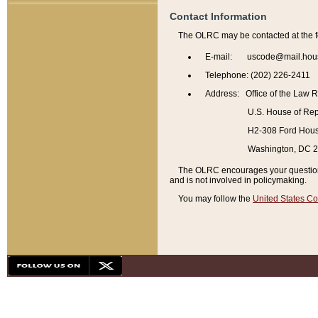
Contact Information
The OLRC may be contacted at the f
E-mail: uscode@mail.hou
Telephone: (202) 226-2411
Address: Office of the Law 
U.S. House of Rep
H2-308 Ford House
Washington, DC 
The OLRC encourages your questions 
and is not involved in policymaking.
You may follow the
United States Co