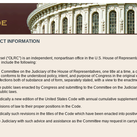
ACT INFORMATION
el (“OLRC”) is an independent, nonpartisan office in the U.S. House of Representat
include the following:
 Committee on the Judiciary of the House of Representatives, one title at a time, 
h conforms to the understood policy, intent, and purpose of Congress in the origin
ections both of substance and of form, separately stated, with a view to the enactmen
the public laws enacted by Congress and submitting to the Committee on the Judici
ublic laws.
dically a new edition of the United States Code with annual cumulative supplement
sions of law to their proper positions in the Code.
ically such revisions in the titles of the Code which have been enacted into positiv
Judiciary with such advice and assistance as the Committee may request in carrying o