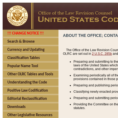
!!! CHANGE NOTICE !!!
ABOUT THE OFFICE; CONT
Search & Browse
Currency and Updating
The Office of the Law Revision Couns
OLRC are set out in
2 U.S.C. 285b
and 
Classification Tables
Preparing and submitting to the
laws of the United States whic
Popular Name Tool
contradictions, and other imperf
Other OLRC Tables and Tools
Examining periodically all of 
provisions contained in those p
Understanding the Code
Preparing and publishing perio
Positive Law Codification
Classifying newly enacted provi
Preparing and submitting period
Editorial Reclassification
Providing the Committee on the 
Downloads
statutes.
Other Legislative Resources