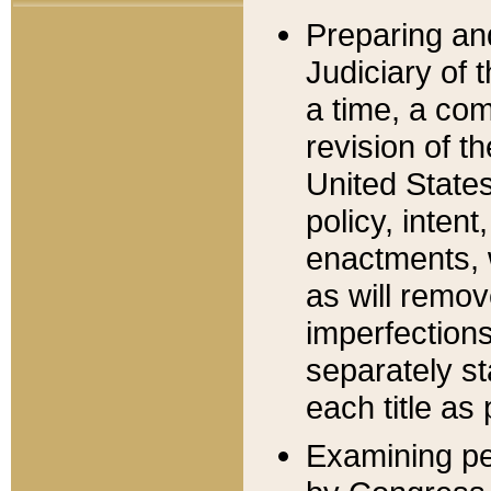
Preparing an
Judiciary of 
a time, a com
revision of t
United State
policy, inten
enactments, 
as will remov
imperfections
separately st
each title as 
Examining per