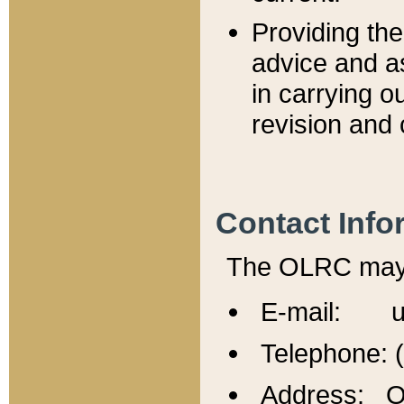
Providing th
advice and a
in carrying ou
revision and 
Contact Info
The OLRC may b
E-mail: u
Telephone: 
Address: Of