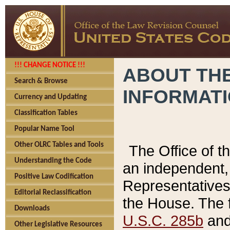
!!! CHANGE NOTICE !!!
ABOUT THE
Search & Browse
INFORMAT
Currency and Updating
Classification Tables
Popular Name Tool
Other OLRC Tables and Tools
The Office of 
Understanding the Code
an independent, 
Positive Law Codification
Representatives 
Editorial Reclassification
the House. The 
Downloads
U.S.C. 285b
and 
Other Legislative Resources