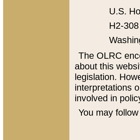
U.S. Ho
H2-308 
Washin
The OLRC enco
about this websi
legislation. Ho
interpretations o
involved in poli
You may follow