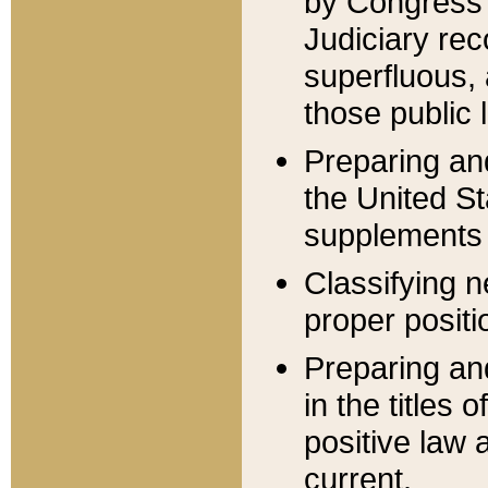
by Congress 
Judiciary rec
superfluous,
those public 
Preparing and
the United S
supplements 
Classifying n
proper positi
Preparing and
in the titles
positive law 
current.