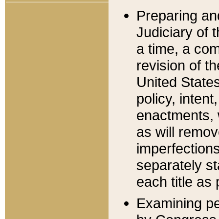
Preparing an
Judiciary of 
a time, a com
revision of t
United State
policy, inten
enactments, 
as will remov
imperfections
separately st
each title as 
Examining per