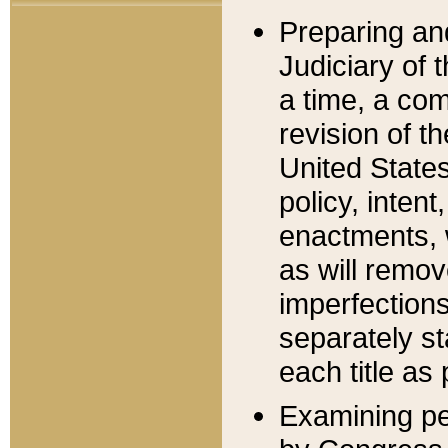
Preparing an
Judiciary of 
a time, a com
revision of t
United State
policy, inten
enactments, 
as will remov
imperfections
separately st
each title as 
Examining per