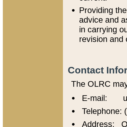
Providing th
advice and a
in carrying ou
revision and 
Contact Info
The OLRC may b
E-mail: u
Telephone: 
Address: Of