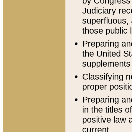
by Congress 
Judiciary rec
superfluous,
those public 
Preparing and
the United S
supplements 
Classifying n
proper positi
Preparing and
in the titles
positive law 
current.