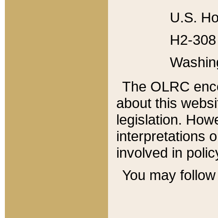
U.S. Ho
H2-308 
Washin
The OLRC enco
about this websi
legislation. Ho
interpretations o
involved in poli
You may follow