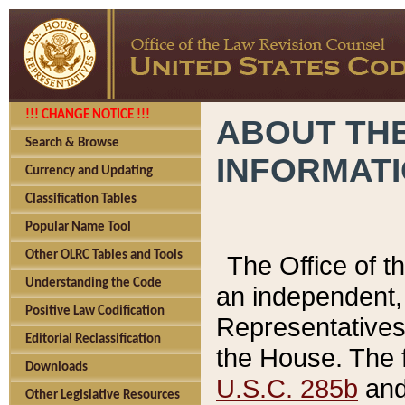
!!! CHANGE NOTICE !!!
ABOUT THE
Search & Browse
INFORMAT
Currency and Updating
Classification Tables
Popular Name Tool
Other OLRC Tables and Tools
The Office of 
Understanding the Code
an independent, 
Positive Law Codification
Representatives 
Editorial Reclassification
the House. The 
Downloads
U.S.C. 285b
and 
Other Legislative Resources